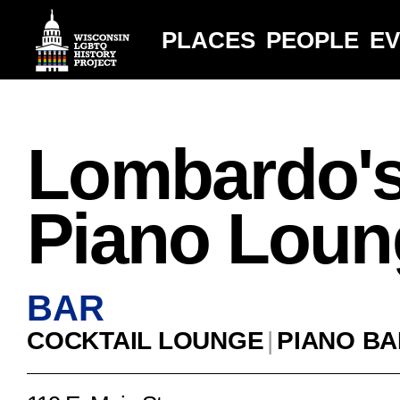
PLACES
PEOPLE
E
Lombardo'
Piano Loun
BAR
COCKTAIL LOUNGE
|
PIANO BA