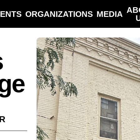
AB
VENTS
ORGANIZATIONS
MEDIA
s
ge
R