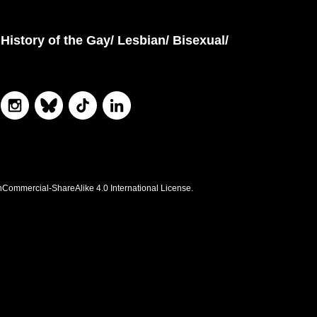
History of the Gay/ Lesbian/ Bisexual/
nCommercial-ShareAlike 4.0 International License.