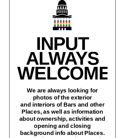
INPUT
ALWAYS
WELCOME!
We are always looking for
photos of the exterior
and interiors of Bars and other
Places, as well as information
about ownership, activities and
opening and closing
background info about Places.