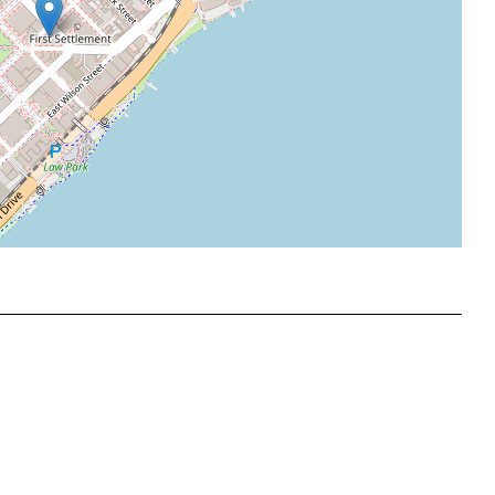
Leaflet
|
©
OpenStreetMap
contributors