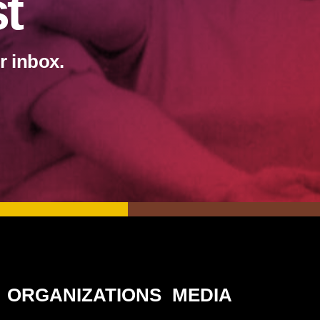
st
r inbox.
ORGANIZATIONS
MEDIA