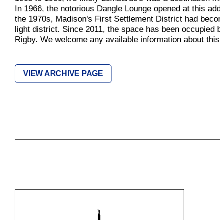
In 1966, the notorious Dangle Lounge opened at this ad
the 1970s, Madison's First Settlement District had bec
light district. Since 2011, the space has been occupied
Rigby. We welcome any available information about this 
VIEW ARCHIVE PAGE