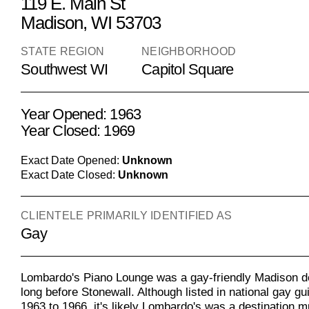
119 E. Main St
Madison, WI 53703
STATE REGION
NEIGHBORHOOD
Southwest WI
Capitol Square
Year Opened: 1963
Year Closed: 1969
Exact Date Opened:
Unknown
Exact Date Closed:
Unknown
CLIENTELE PRIMARILY IDENTIFIED AS
Gay
Lombardo's Piano Lounge was a gay-friendly Madison de
long before Stonewall. Although listed in national gay g
1963 to 1966, it's likely Lombardo's was a destination m