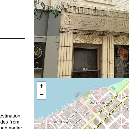
+
−
stination
uides from
uch earlier.