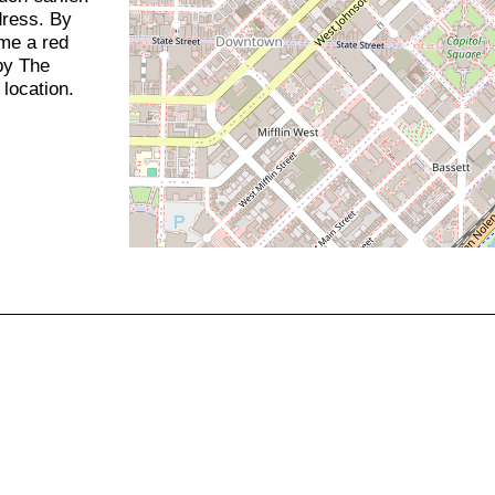
dress. By
ome a red
 by The
location.