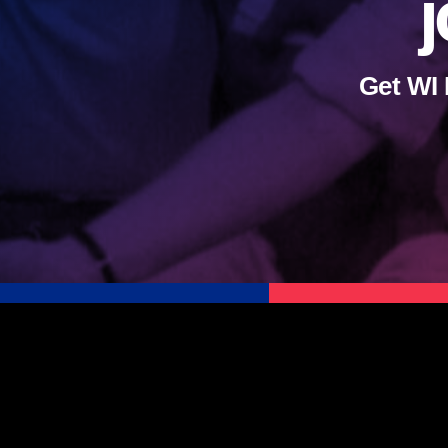
j
Get WI 