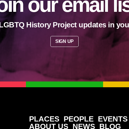
oin our email li
LGBTQ History Project updates in you
SIGN UP
PLACES
PEOPLE
EVENTS
ABOUT US
NEWS
BLOG