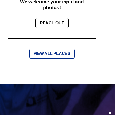
We welcome your input and
photos!
REACH OUT
VIEW ALL PLACES