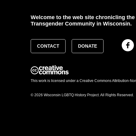
Welcome to the web site chronicling the 
Transgender Community in Wisconsin.
CONTACT
DONATE
This work is licensed under a Creative Commons Attribution-No
© 2026 Wisconsin LGBTQ History Project. All Rights Reserved.