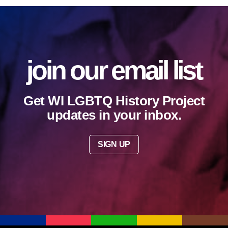
join our email list
Get WI LGBTQ History Project
updates in your inbox.
SIGN UP