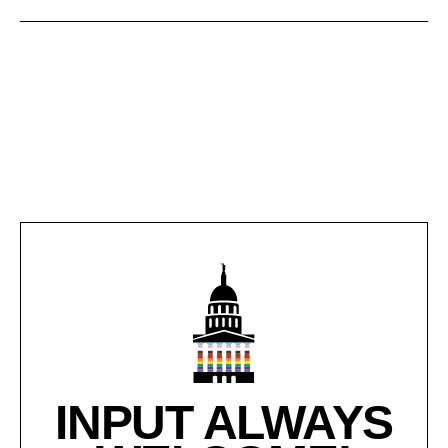
INPUT ALWAYS