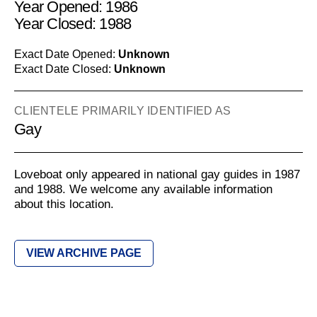
Year Opened: 1986
Year Closed: 1988
Exact Date Opened:
Unknown
Exact Date Closed:
Unknown
CLIENTELE PRIMARILY IDENTIFIED AS
Gay
Loveboat only appeared in national gay guides in 1987
and 1988. We welcome any available information
about this location.
VIEW ARCHIVE PAGE