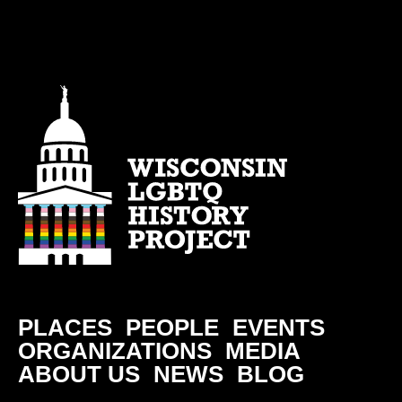
PLACES
PEOPLE
EVENTS
ORGANIZATIONS
MEDIA
ABOUT US
NEWS
BLOG