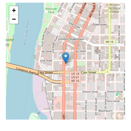
+
−
Leaflet
|
©
OpenStreetMap
contributors