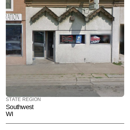
Loveboat
Bar
BAR
411 3rd St S
La Crosse, WI 54601
STATE REGION
Southwest
WI