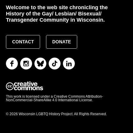
Welcome to the web site chronicling the
History of the Gay/ Lesbian/ Bisexual/
Transgender Community in Wisconsin.
CONTACT
DONATE
This work is licensed under a Creative Commons Attribution-
NonCommercial-ShareAlike 4.0 International License.
© 2026 Wisconsin LGBTQ History Project. All Rights Reserved.