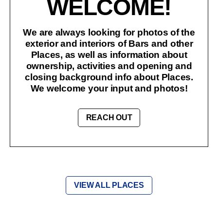
WELCOME!
We are always looking for photos of the
exterior and interiors of Bars and other
Places, as well as information about
ownership, activities and opening and
closing background info about Places.
We welcome your input and photos!
REACH OUT
VIEW ALL PLACES