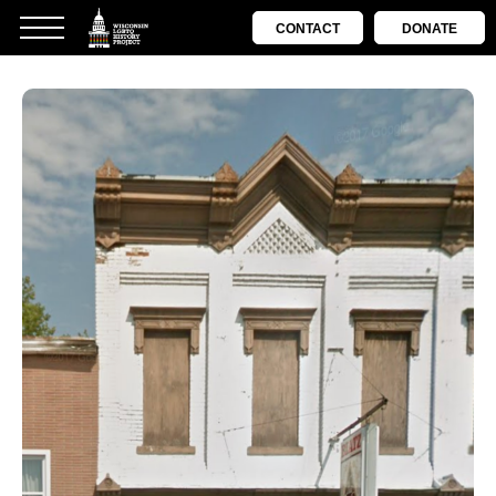
CONTACT
DONATE