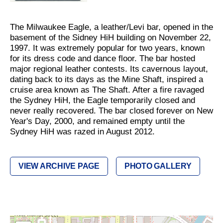
The Milwaukee Eagle, a leather/Levi bar, opened in the
basement of the Sidney HiH building on November 22,
1997. It was extremely popular for two years, known
for its dress code and dance floor. The bar hosted
major regional leather contests. Its cavernous layout,
dating back to its days as the Mine Shaft, inspired a
cruise area known as The Shaft. After a fire ravaged
the Sydney HiH, the Eagle temporarily closed and
never really recovered. The bar closed forever on New
Year's Day, 2000, and remained empty until the
Sydney HiH was razed in August 2012.
VIEW ARCHIVE PAGE
PHOTO GALLERY