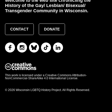
Welcome to the web site chronicling the
History of the Gay/ Lesbian/ Bisexual/
Transgender Community in Wisconsin.
CONTACT
DONATE
This work is licensed under a Creative Commons Attribution-
NonCommercial-ShareAlike 4.0 International License.
© 2026 Wisconsin LGBTQ History Project. All Rights Reserved.