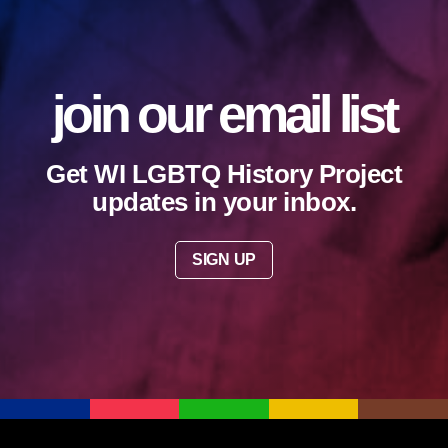
join our email list
Get WI LGBTQ History Project
updates in your inbox.
SIGN UP