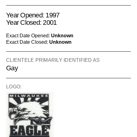
Year Opened: 1997
Year Closed: 2001
Exact Date Opened:
Unknown
Exact Date Closed:
Unknown
CLIENTELE PRIMARILY IDENTIFIED AS
Gay
LOGO: