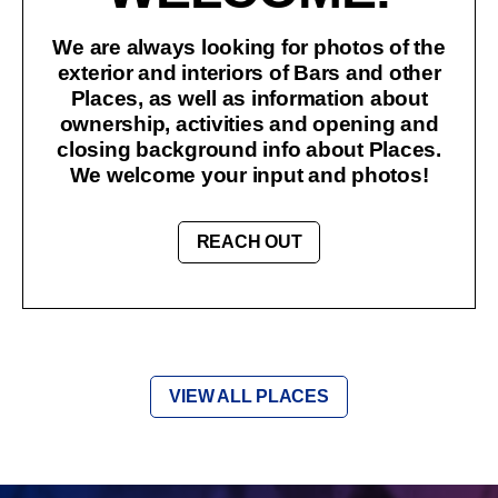
We are always looking for photos of the
exterior and interiors of Bars and other
Places, as well as information about
ownership, activities and opening and
closing background info about Places.
We welcome your input and photos!
REACH OUT
VIEW ALL PLACES