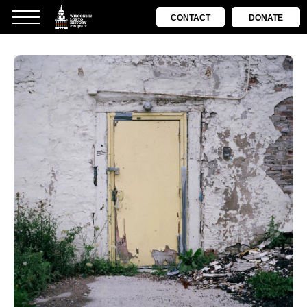
CONTACT
DONATE