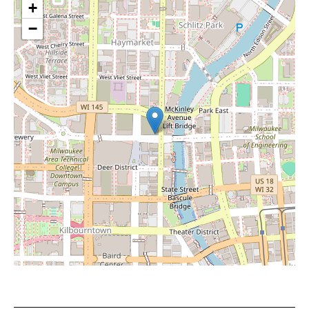
+
−
Leaflet
|
©
OpenStreetMap
contributors