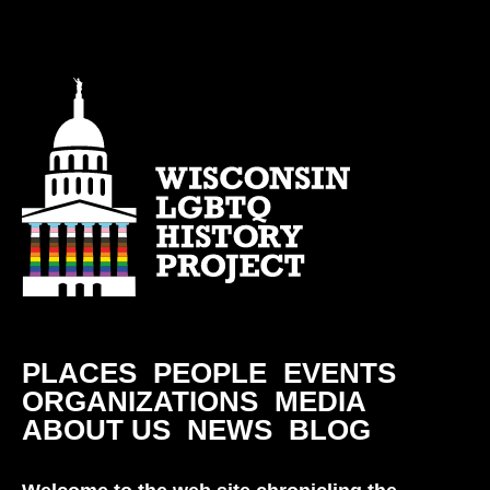
PLACES
PEOPLE
EVENTS
ORGANIZATIONS
MEDIA
ABOUT US
NEWS
BLOG