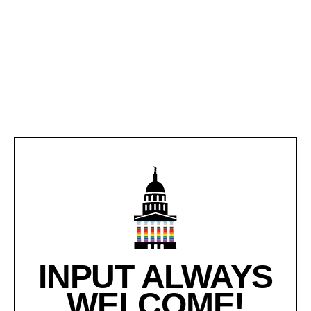
INPUT ALWAYS
WELCOME!