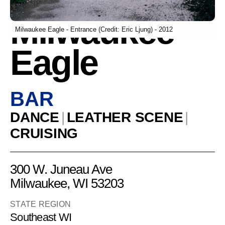
Milwaukee
Milwaukee Eagle - Entrance (Credit: Eric Ljung) - 2012
Eagle
BAR
DANCE
|
LEATHER SCENE
|
CRUISING
300 W. Juneau Ave
Milwaukee, WI 53203
STATE REGION
Southeast WI