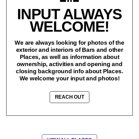
INPUT ALWAYS
WELCOME!
We are always looking for photos of the
exterior and interiors of Bars and other
Places, as well as information about
ownership, activities and opening and
closing background info about Places.
We welcome your input and photos!
REACH OUT