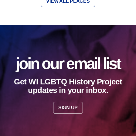
VIEW ALL PLACES
join our email list
Get WI LGBTQ History Project
updates in your inbox.
SIGN UP