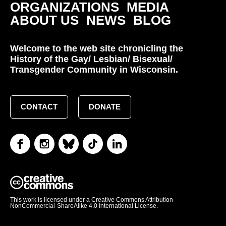
ORGANIZATIONS
MEDIA
ABOUT US
NEWS
BLOG
Welcome to the web site chronicling the
History of the Gay/ Lesbian/ Bisexual/
Transgender Community in Wisconsin.
CONTACT
DONATE
This work is licensed under a Creative Commons Attribution-
NonCommercial-ShareAlike 4.0 International License.