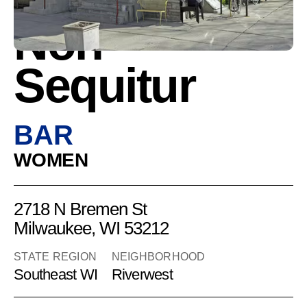
Non-
Sequitur
BAR
WOMEN
2718 N Bremen St
Milwaukee, WI 53212
STATE REGION
NEIGHBORHOOD
Southeast WI
Riverwest