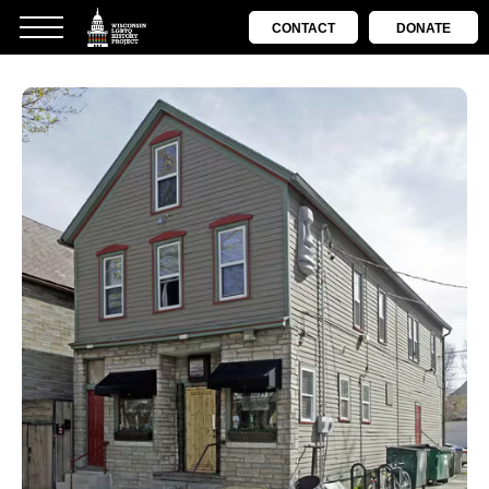
CONTACT
DONATE