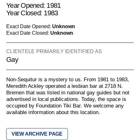
Year Opened: 1981
Year Closed: 1983
Exact Date Opened:
Unknown
Exact Date Closed:
Unknown
CLIENTELE PRIMARILY IDENTIFIED AS
Gay
Non-Sequitur is a mystery to us. From 1981 to 1983,
Meredith Ackley operated a lesbian bar at 2718 N.
Bremen that was listed in national gay guides but not
advertised in local publications. Today, the space is
occupied by Foundation Tiki Bar. We welcome any
available information about this location.
VIEW ARCHIVE PAGE