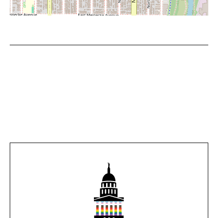
Leaflet
|
©
OpenStreetMap
contributors