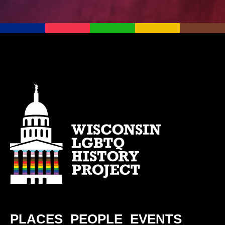
PLACES
PEOPLE
EVENTS