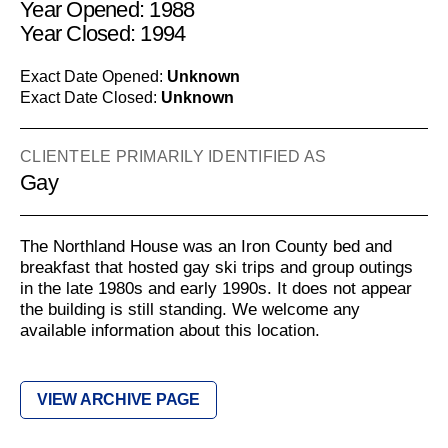
Year Opened: 1988
Year Closed: 1994
Exact Date Opened:
Unknown
Exact Date Closed:
Unknown
CLIENTELE PRIMARILY IDENTIFIED AS
Gay
The Northland House was an Iron County bed and
breakfast that hosted gay ski trips and group outings
in the late 1980s and early 1990s. It does not appear
the building is still standing. We welcome any
available information about this location.
VIEW ARCHIVE PAGE