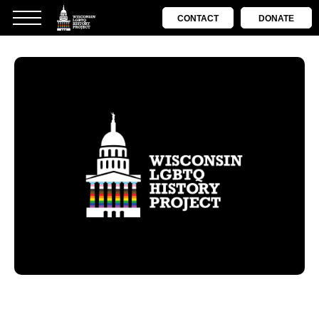
CONTACT
DONATE