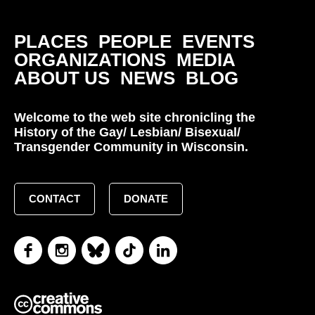
PLACES
PEOPLE
EVENTS
ORGANIZATIONS
MEDIA
ABOUT US
NEWS
BLOG
Welcome to the web site chronicling the
History of the Gay/ Lesbian/ Bisexual/
Transgender Community in Wisconsin.
CONTACT
DONATE