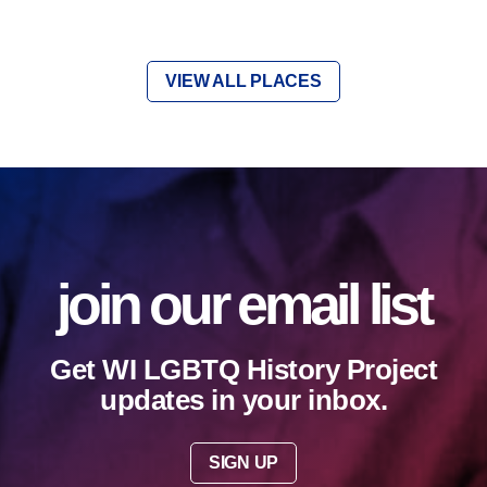
VIEW ALL PLACES
join our email list
Get WI LGBTQ History Project
updates in your inbox.
SIGN UP