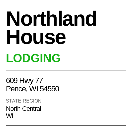
Northland
House
LODGING
609 Hwy 77
Pence, WI 54550
STATE REGION
North Central
WI