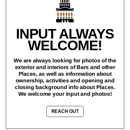
INPUT ALWAYS
WELCOME!
We are always looking for photos of the
exterior and interiors of Bars and other
Places, as well as information about
ownership, activities and opening and
closing background info about Places.
We welcome your input and photos!
REACH OUT