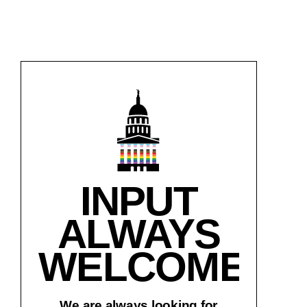
INPUT
ALWAYS
WELCOME!
We are always looking for