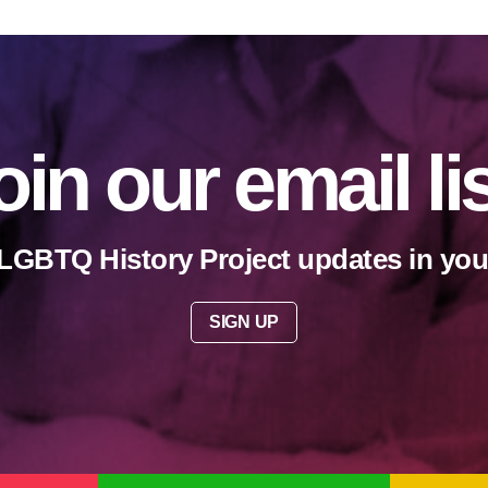
oin our email li
LGBTQ History Project updates in you
SIGN UP