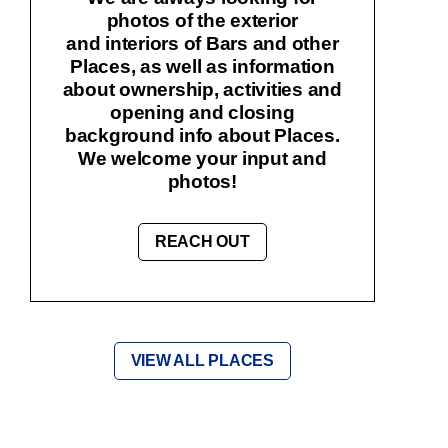
photos of the exterior
and interiors of Bars and other
Places, as well as information
about ownership, activities and
opening and closing
background info about Places.
We welcome your input and
photos!
REACH OUT
VIEW ALL PLACES