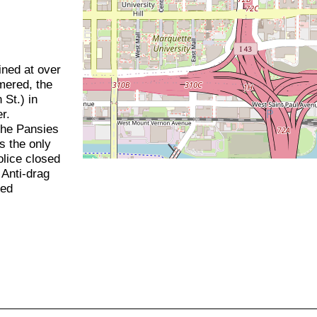
ined at over
mered, the
St.) in
r.
the Pansies
s the only
olice closed
 Anti-drag
hed