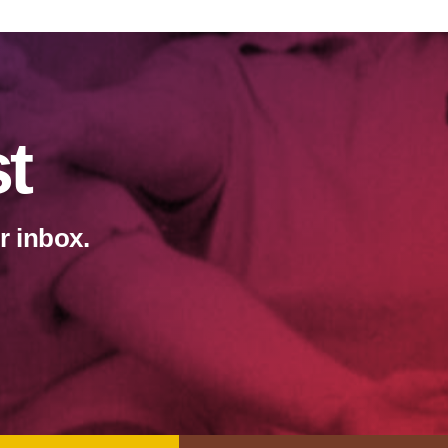
st
r inbox.