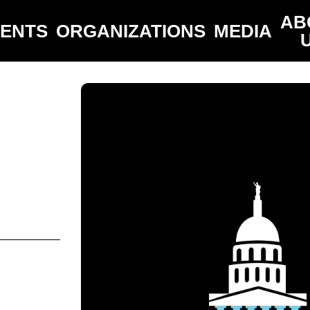
AB
VENTS
ORGANIZATIONS
MEDIA