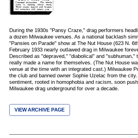
During the 1930s "Pansy Craze," drag performers headl
a dozen Milwaukee venues. As a national backlash sim
"Pansies on Parade" show at The Nut House (623 N. 6th 
February 1933 nearly outlawed drag in Milwaukee foreve
Described as "depraved," "diabolical" and "subhuman," 
really made a name for themselves. (The Nut House wa
venue at the time with an integrated cast.) Milwaukee P
the club and banned owner Sophie Uzelac from the city.
sentiment, rooted in homophobia and racism, soon pus
Milwaukee drag underground for over a decade.
VIEW ARCHIVE PAGE