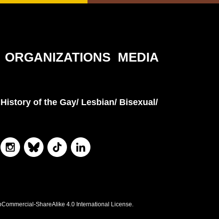
ORGANIZATIONS
MEDIA
History of the Gay/ Lesbian/ Bisexual/
nCommercial-ShareAlike 4.0 International License.