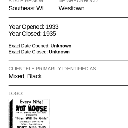
STATE REGION
NEIGHBORHOOD
Southeast WI
Westtown
Year Opened: 1933
Year Closed: 1935
Exact Date Opened:
Unknown
Exact Date Closed:
Unknown
CLIENTELE PRIMARILY IDENTIFIED AS
Mixed, Black
LOGO: