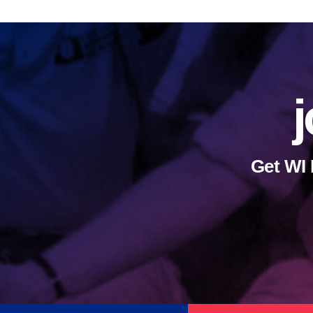
j
Get WI 