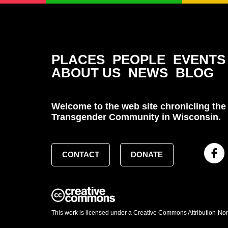
PLACES
PEOPLE
EVENTS
ABOUT US
NEWS
BLOG
Welcome to the web site chronicling the 
Transgender Community in Wisconsin.
CONTACT
DONATE
This work is licensed under a Creative Commons Attribution-No