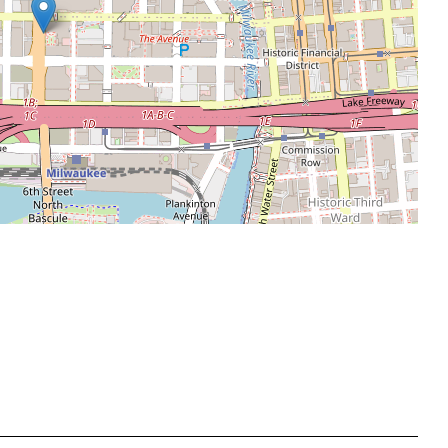
Leaflet
|
©
OpenStreetMap
contributors