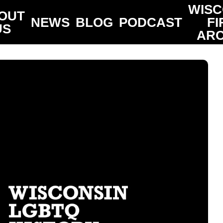
WISC
OUT
NEWS
BLOG
PODCAST
FI
US
ARC