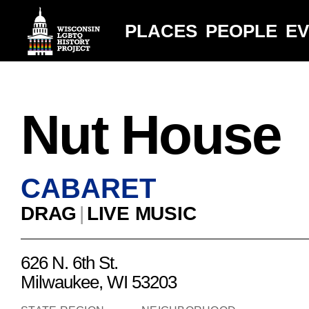
PLACES
PEOPLE
E
Nut House
CABARET
DRAG
|
LIVE MUSIC
626 N. 6th St.
Milwaukee, WI 53203