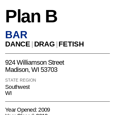
Plan B
BAR
DANCE
|
DRAG
|
FETISH
924 Williamson Street
Madison, WI 53703
STATE REGION
Southwest
WI
Year Opened: 2009