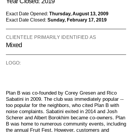
Year Closed: 2019
Exact Date Opened:
Thursday, August 13, 2009
Exact Date Closed:
Sunday, February 17, 2019
CLIENTELE PRIMARILY IDENTIFIED AS
Mixed
LOGO:
Plan B was co-founded by Corey Gresen and Rico
Sabatini in 2009. The club was immediately popular --
too popular for the neighbors, who cited Plan B with
noise complaints. Sabatini exited in 2014 and Josh
Scherer and Albert Borokhim became co-owners. Plan
B was home to numerous community events, including
the annual Fruit Fest. However, customers and