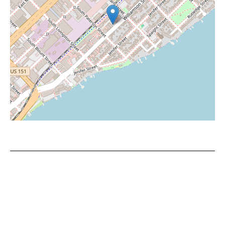
Leaflet
|
©
OpenStreetMap
contributors