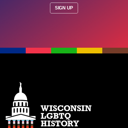
SIGN UP