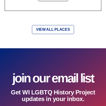
VIEW ALL PLACES
join our email list
Get WI LGBTQ History Project
updates in your inbox.