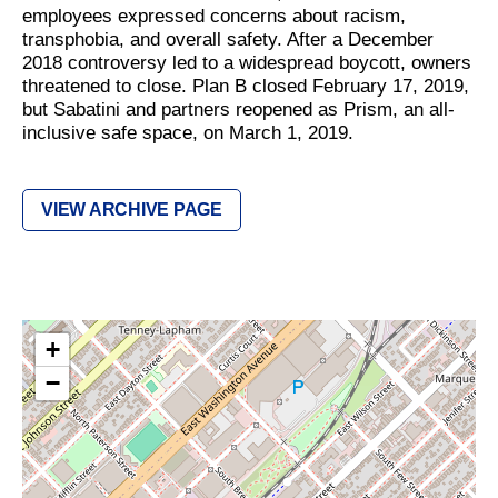
employees expressed concerns about racism,
transphobia, and overall safety. After a December
2018 controversy led to a widespread boycott, owners
threatened to close. Plan B closed February 17, 2019,
but Sabatini and partners reopened as Prism, an all-
inclusive safe space, on March 1, 2019.
VIEW ARCHIVE PAGE
+
−