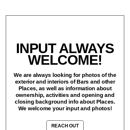
INPUT ALWAYS
WELCOME!
We are always looking for photos of the
exterior and interiors of Bars and other
Places, as well as information about
ownership, activities and opening and
closing background info about Places.
We welcome your input and photos!
REACH OUT