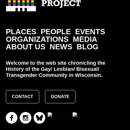
PLACES
PEOPLE
EVENTS
ORGANIZATIONS
MEDIA
ABOUT US
NEWS
BLOG
Welcome to the web site chronicling the
History of the Gay/ Lesbian/ Bisexual/
Transgender Community in Wisconsin.
CONTACT
DONATE