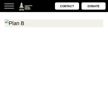
CONTACT
DONATE