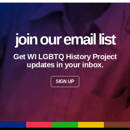
join our email list
Get WI LGBTQ History Project
updates in your inbox.
SIGN UP