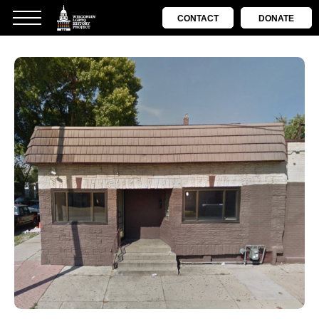
CONTACT
DONATE