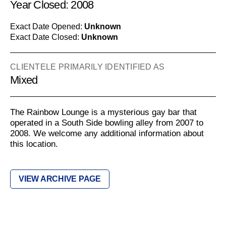
Year Closed: 2008
Exact Date Opened:
Unknown
Exact Date Closed:
Unknown
CLIENTELE PRIMARILY IDENTIFIED AS
Mixed
The Rainbow Lounge is a mysterious gay bar that
operated in a South Side bowling alley from 2007 to
2008. We welcome any additional information about
this location.
VIEW ARCHIVE PAGE