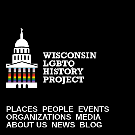
PLACES
PEOPLE
EVENTS
ORGANIZATIONS
MEDIA
ABOUT US
NEWS
BLOG