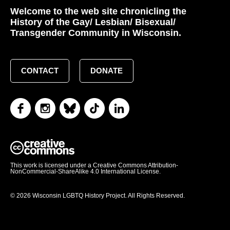
Welcome to the web site chronicling the
History of the Gay/ Lesbian/ Bisexual/
Transgender Community in Wisconsin.
CONTACT
DONATE
This work is licensed under a Creative Commons Attribution-
NonCommercial-ShareAlike 4.0 International License.
© 2026 Wisconsin LGBTQ History Project. All Rights Reserved.