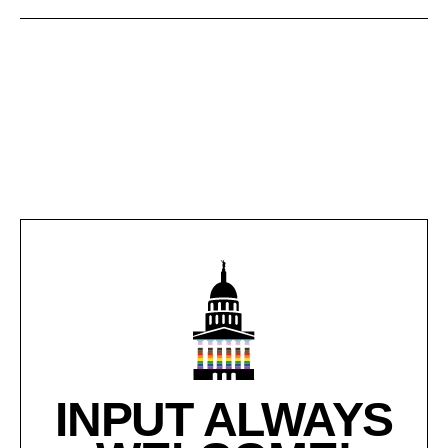
INPUT ALWAYS