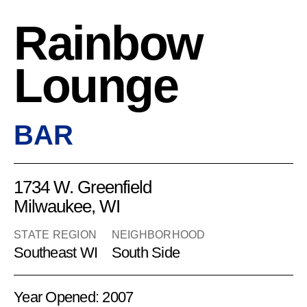
Rainbow
Lounge
BAR
1734 W. Greenfield
Milwaukee, WI
STATE REGION
NEIGHBORHOOD
Southeast WI
South Side
Year Opened: 2007