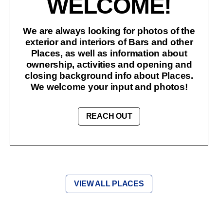
WELCOME!
We are always looking for photos of the
exterior and interiors of Bars and other
Places, as well as information about
ownership, activities and opening and
closing background info about Places.
We welcome your input and photos!
REACH OUT
VIEW ALL PLACES