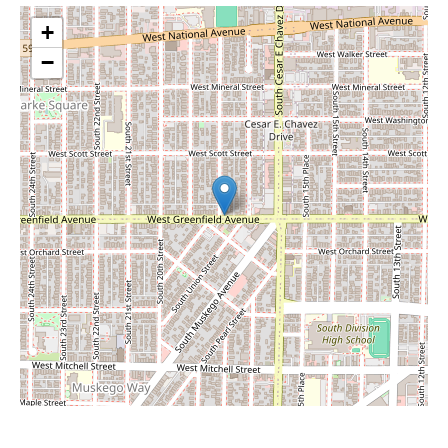
+
−
Leaflet
|
©
OpenStreetMap
contributors