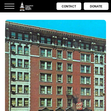
CONTACT
DONATE