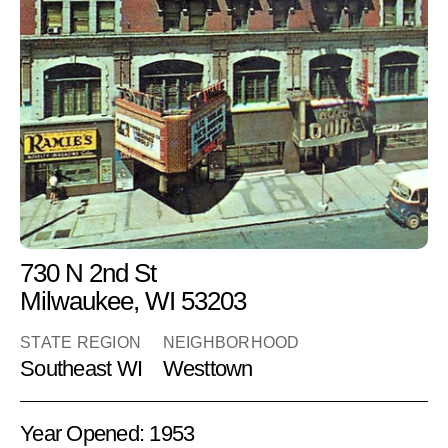
Ramie's
Adult Books
RETAIL
730 N 2nd St
Milwaukee, WI 53203
STATE REGION
NEIGHBORHOOD
Southeast WI
Westtown
Year Opened: 1953