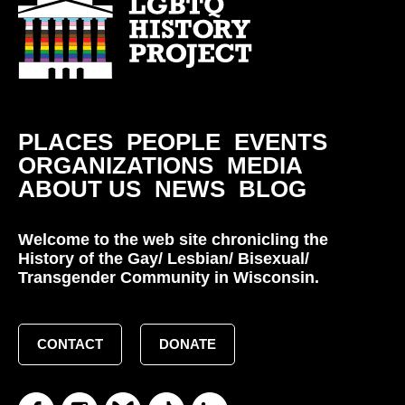
PLACES
PEOPLE
EVENTS
ORGANIZATIONS
MEDIA
ABOUT US
NEWS
BLOG
Welcome to the web site chronicling the
History of the Gay/ Lesbian/ Bisexual/
Transgender Community in Wisconsin.
CONTACT
DONATE