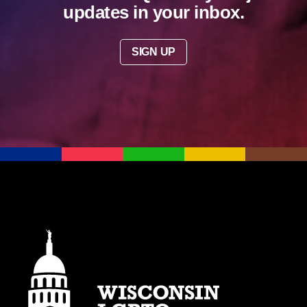
updates in your inbox.
SIGN UP