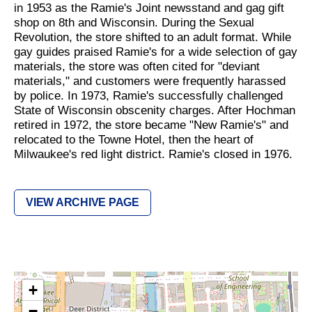
in 1953 as the Ramie's Joint newsstand and gag gift
shop on 8th and Wisconsin. During the Sexual
Revolution, the store shifted to an adult format. While
gay guides praised Ramie's for a wide selection of gay
materials, the store was often cited for "deviant
materials," and customers were frequently harassed
by police. In 1973, Ramie's successfully challenged
State of Wisconsin obscenity charges. After Hochman
retired in 1972, the store became "New Ramie's" and
relocated to the Towne Hotel, then the heart of
Milwaukee's red light district. Ramie's closed in 1976.
VIEW ARCHIVE PAGE
+
−