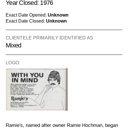
Year Closed: 1976
Exact Date Opened:
Unknown
Exact Date Closed:
Unknown
CLIENTELE PRIMARILY IDENTIFIED AS
Mixed
LOGO:
Ramie's, named after owner Ramie Hochman, began