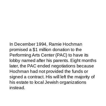
In December 1994, Ramie Hochman
promised a $1 million donation to the
Performing Arts Center (PAC) to have its
lobby named after his parents. Eight months
later, the PAC ended negotiations because
Hochman had not provided the funds or
signed a contract. His will left the majority of
his estate to local Jewish organizations
instead.