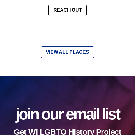
REACH OUT
VIEW ALL PLACES
join our email list
Get WI LGBTQ History Project