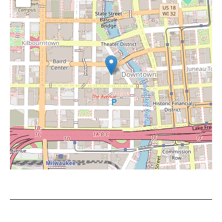
Leaflet
|
©
OpenStreetMap
contributors