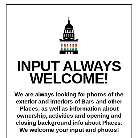
INPUT ALWAYS
WELCOME!
We are always looking for photos of the
exterior and interiors of Bars and other
Places, as well as information about
ownership, activities and opening and
closing background info about Places.
We welcome your input and photos!