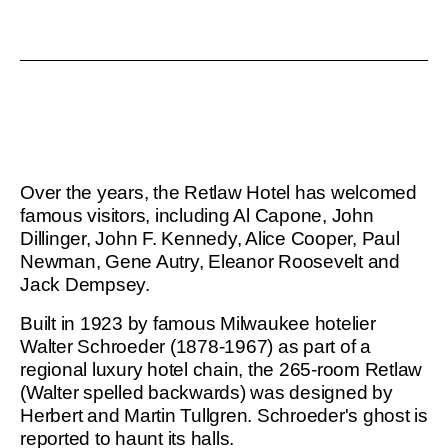
Leaflet
|
©
OpenStreetMap
contributors
Over the years, the Retlaw Hotel has welcomed
famous visitors, including Al Capone, John
Dillinger, John F. Kennedy, Alice Cooper, Paul
Newman, Gene Autry, Eleanor Roosevelt and
Jack Dempsey.
Built in 1923 by famous Milwaukee hotelier
Walter Schroeder (1878-1967) as part of a
regional luxury hotel chain, the 265-room Retlaw
(Walter spelled backwards) was designed by
Herbert and Martin Tullgren. Schroeder's ghost is
reported to haunt its halls.