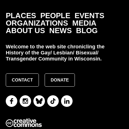
PLACES
PEOPLE
EVENTS
ORGANIZATIONS
MEDIA
ABOUT US
NEWS
BLOG
Welcome to the web site chronicling the
History of the Gay/ Lesbian/ Bisexual/
Transgender Community in Wisconsin.
CONTACT
DONATE