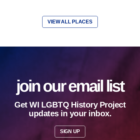
VIEW ALL PLACES
join our email list
Get WI LGBTQ History Project
updates in your inbox.
SIGN UP