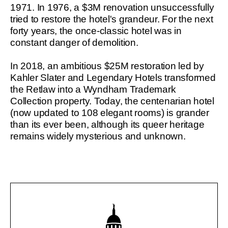
1971. In 1976, a $3M renovation unsuccessfully
tried to restore the hotel's grandeur. For the next
forty years, the once-classic hotel was in
constant danger of demolition.
In 2018, an ambitious $25M restoration led by
Kahler Slater and Legendary Hotels transformed
the Retlaw into a Wyndham Trademark
Collection property. Today, the centenarian hotel
(now updated to 108 elegant rooms) is grander
than its ever been, although its queer heritage
remains widely mysterious and unknown.