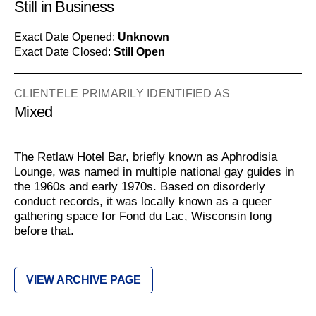
Still in Business
Exact Date Opened:
Unknown
Exact Date Closed:
Still Open
CLIENTELE PRIMARILY IDENTIFIED AS
Mixed
The Retlaw Hotel Bar, briefly known as Aphrodisia
Lounge, was named in multiple national gay guides in
the 1960s and early 1970s. Based on disorderly
conduct records, it was locally known as a queer
gathering space for Fond du Lac, Wisconsin long
before that.
VIEW ARCHIVE PAGE