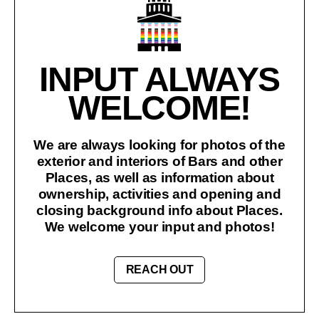
INPUT ALWAYS
WELCOME!
We are always looking for photos of the
exterior and interiors of Bars and other
Places, as well as information about
ownership, activities and opening and
closing background info about Places.
We welcome your input and photos!
REACH OUT