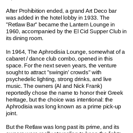
After Prohibition ended, a grand Art Deco bar
was added in the hotel lobby in 1933. The
"Retlaw Bar" became the Lantern Lounge in
1960, accompanied by the El Cid Supper Club in
its dining room.
In 1964, The Aphrodisia Lounge, somewhat of a
cabaret / dance club combo, opened in this
space. For the next seven years, the venture
sought to attract "swingin' crowds" with
psychedelic lighting, strong drinks, and live
music. The owners (Al and Nick Frank)
reportedly chose the name to honor their Greek
heritage, but the choice was intentional: the
Aphrodisia was long known as a prime pick-up
joint.
But the Retlaw was long past its prime, and its