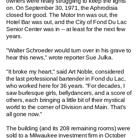
owners were really struggling to keep the lights
on. On September 30, 1971, the Aphrodisia
closed for good. The Motor Inn was out, the
Hotel Bar was out, and the City of Fond Du Lac
Senior Center was in -- at least for the next few
years.
"Walter Schroeder would turn over in his grave to
hear this news," wrote reporter Sue Julka.
"It broke my heart," said Art Noble, considered
the last professional bartender in Fond du Lac,
who worked here for 36 years. "For decades, I
saw burlesque girls, bellydancers, and a score of
others, each bringing a little bit of their mystical
world to the corner of Division and Main. That's
all gone now."
The building (and its 208 remaining rooms) were
sold to a Milwaukee investment firm in October