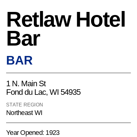
Retlaw Hotel
Bar
BAR
1 N. Main St
Fond du Lac, WI 54935
STATE REGION
Northeast WI
Year Opened: 1923