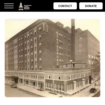
CONTACT
DONATE