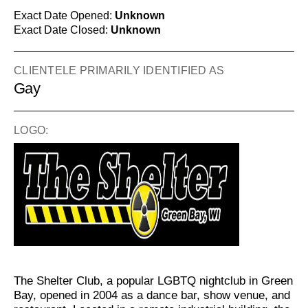
Exact Date Opened:
Unknown
Exact Date Closed:
Unknown
CLIENTELE PRIMARILY IDENTIFIED AS
Gay
LOGO:
The Shelter Club, a popular LGBTQ nightclub in Green
Bay, opened in 2004 as a dance bar, show venue, and