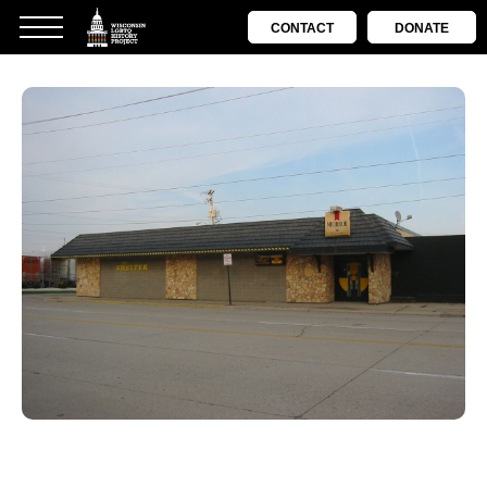
CONTACT
DONATE