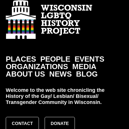
PLACES
PEOPLE
EVENTS
ORGANIZATIONS
MEDIA
ABOUT US
NEWS
BLOG
Welcome to the web site chronicling the
History of the Gay/ Lesbian/ Bisexual/
Transgender Community in Wisconsin.
CONTACT
DONATE