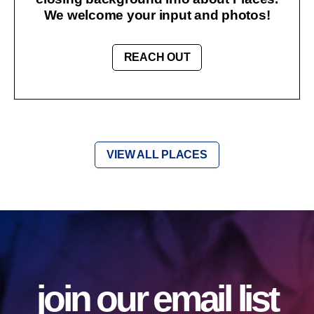
We welcome your input and photos!
REACH OUT
VIEW ALL PLACES
join our email list