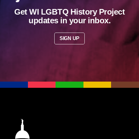
Get WI LGBTQ History Project
updates in your inbox.
SIGN UP