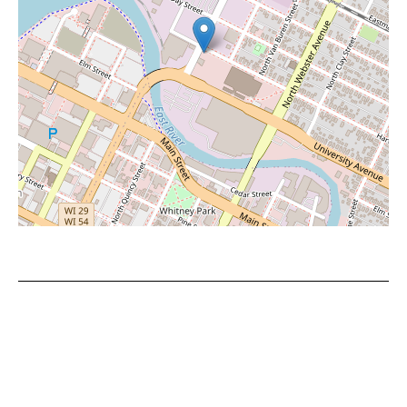
Leaflet
|
©
OpenStreetMap
contributors