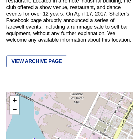
restaurant. Located in a remote industrial building, the
club offered a show venue, restaurant, and dance
events for over 12 years. On April 17, 2017, Shelter's
Facebook page abruptly announced a series of
farewell events, including a rummage sale to sell bar
equipment, without any further explanation. We
welcome any available information about this location.
VIEW ARCHIVE PAGE
+
−