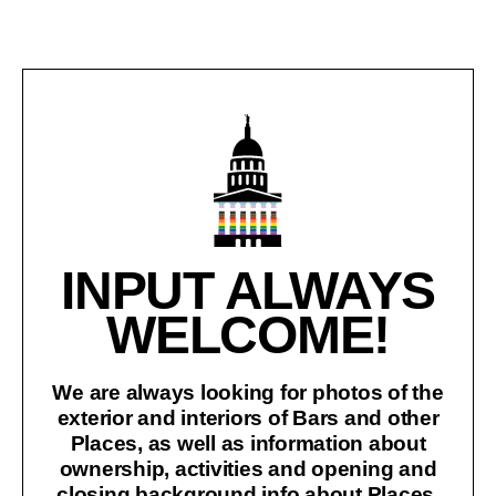
INPUT ALWAYS
WELCOME!
We are always looking for photos of the
exterior and interiors of Bars and other
Places, as well as information about
ownership, activities and opening and
closing background info about Places.