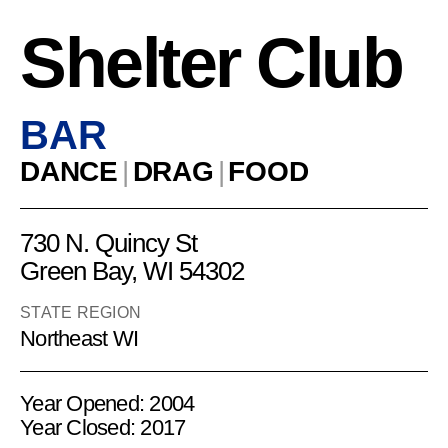
Shelter Club
BAR
DANCE
|
DRAG
|
FOOD
730 N. Quincy St
Green Bay, WI 54302
STATE REGION
Northeast WI
Year Opened: 2004
Year Closed: 2017