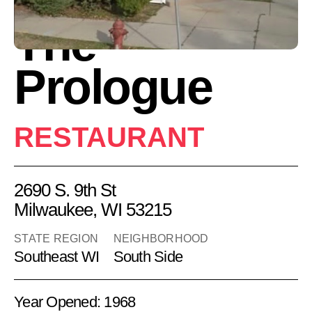
The
Prologue
RESTAURANT
2690 S. 9th St
Milwaukee, WI 53215
STATE REGION
NEIGHBORHOOD
Southeast WI
South Side
Year Opened: 1968