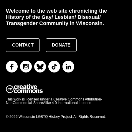
Welcome to the web site chronicling the
History of the Gay/ Lesbian/ Bisexual/
Transgender Community in Wisconsin.
CONTACT
DONATE
This work is licensed under a Creative Commons Attribution-
NonCommercial-ShareAlike 4.0 International License.
© 2026 Wisconsin LGBTQ History Project. All Rights Reserved.