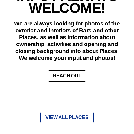
WELCOME!
We are always looking for photos of the
exterior and interiors of Bars and other
Places, as well as information about
ownership, activities and opening and
closing background info about Places.
We welcome your input and photos!
REACH OUT
VIEW ALL PLACES