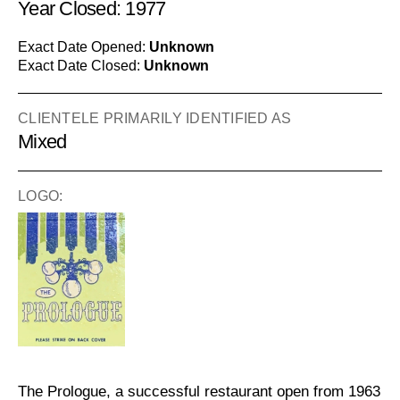
Year Closed: 1977
Exact Date Opened:
Unknown
Exact Date Closed:
Unknown
CLIENTELE PRIMARILY IDENTIFIED AS
Mixed
LOGO:
The Prologue, a successful restaurant open from 1963