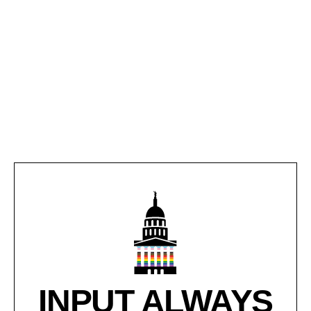
INPUT ALWAYS