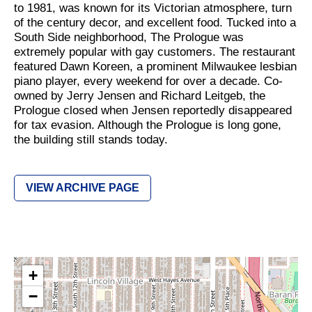
to 1981, was known for its Victorian atmosphere, turn
of the century decor, and excellent food. Tucked into a
South Side neighborhood, The Prologue was
extremely popular with gay customers. The restaurant
featured Dawn Koreen, a prominent Milwaukee lesbian
piano player, every weekend for over a decade. Co-
owned by Jerry Jensen and Richard Leitgeb, the
Prologue closed when Jensen reportedly disappeared
for tax evasion. Although the Prologue is long gone,
the building still stands today.
VIEW ARCHIVE PAGE
+
−