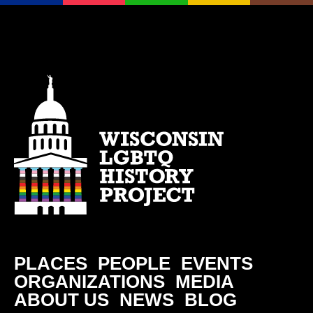
PLACES
PEOPLE
EVENTS
ORGANIZATIONS
MEDIA
ABOUT US
NEWS
BLOG