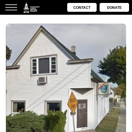
CONTACT
DONATE