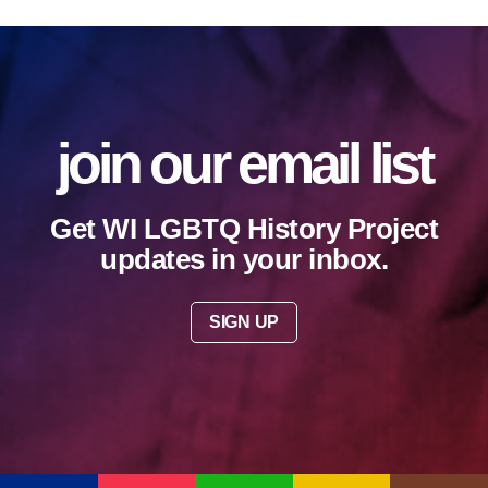
join our email list
Get WI LGBTQ History Project
updates in your inbox.
SIGN UP