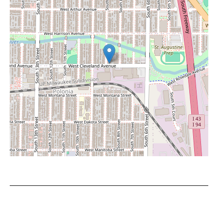
Leaflet
|
©
OpenStreetMap
contributors