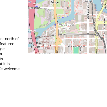
st north of
featured
rge
im
ts
 it is
We welcome