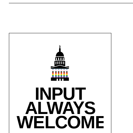
INPUT
ALWAYS
WELCOME!