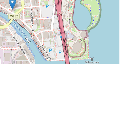
Leaflet
|
©
OpenStreetMap
contributors