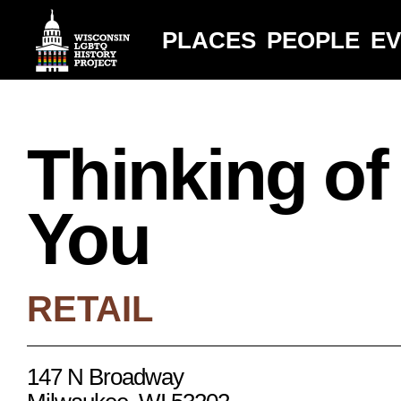
PLACES
PEOPLE
E
Thinking of
You
RETAIL
147 N Broadway