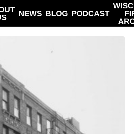
WISC
OUT
NEWS
BLOG
PODCAST
FI
US
ARC