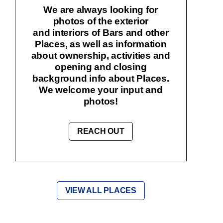
We are always looking for
photos of the exterior
and interiors of Bars and other
Places, as well as information
about ownership, activities and
opening and closing
background info about Places.
We welcome your input and
photos!
REACH OUT
VIEW ALL PLACES