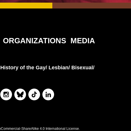
ORGANIZATIONS
MEDIA
History of the Gay/ Lesbian/ Bisexual/
nCommercial-ShareAlike 4.0 International License.