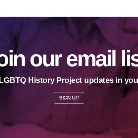
oin our email li
LGBTQ History Project updates in you
SIGN UP