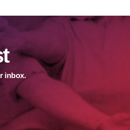
st
r inbox.