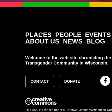
PLACES
PEOPLE
EVENTS
ABOUT US
NEWS
BLOG
Welcome to the web site chronicling the 
Transgender Community in Wisconsin.
CONTACT
DONATE
This work is licensed under a Creative Commons Attribution-No