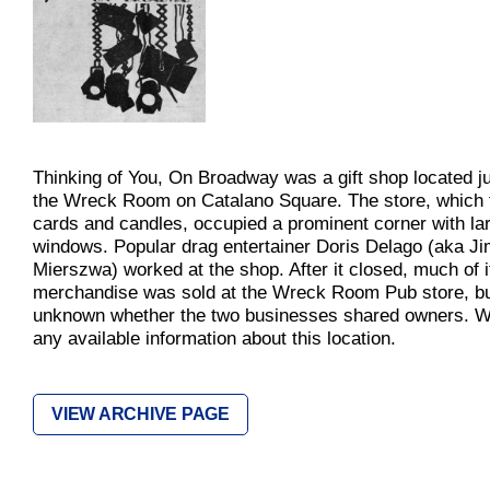
Thinking of You, On Broadway was a gift shop located ju
the Wreck Room on Catalano Square. The store, which 
cards and candles, occupied a prominent corner with la
windows. Popular drag entertainer Doris Delago (aka J
Mierszwa) worked at the shop. After it closed, much of i
merchandise was sold at the Wreck Room Pub store, but
unknown whether the two businesses shared owners. 
any available information about this location.
VIEW ARCHIVE PAGE