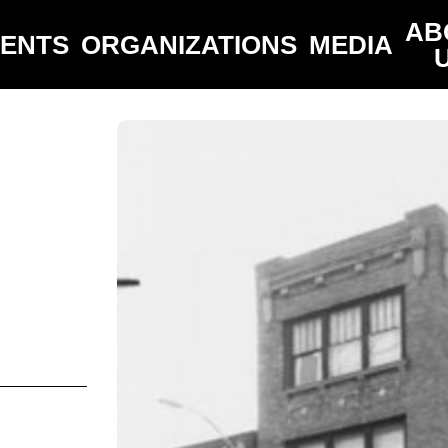
AB
VENTS
ORGANIZATIONS
MEDIA