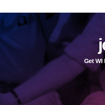
j
Get WI 