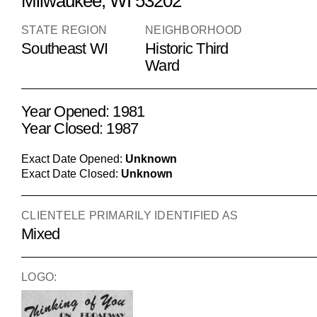
Milwaukee, WI 53202
STATE REGION
NEIGHBORHOOD
Southeast WI
Historic Third
Ward
Year Opened: 1981
Year Closed: 1987
Exact Date Opened:
Unknown
Exact Date Closed:
Unknown
CLIENTELE PRIMARILY IDENTIFIED AS
Mixed
LOGO: