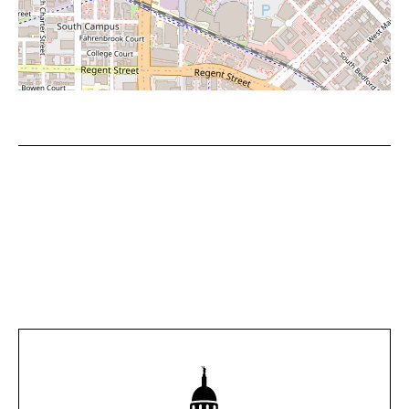
Leaflet
|
©
OpenStreetMap
contributors