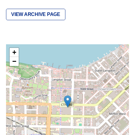
VIEW ARCHIVE PAGE
+
−