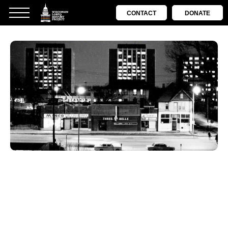
CONTACT
DONATE