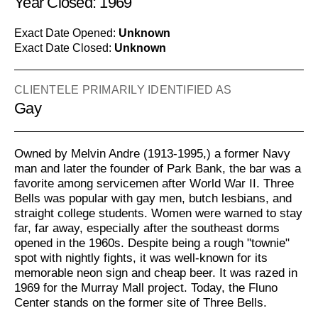
Year Closed: 1969
Exact Date Opened:
Unknown
Exact Date Closed:
Unknown
CLIENTELE PRIMARILY IDENTIFIED AS
Gay
Owned by Melvin Andre (1913-1995,) a former Navy
man and later the founder of Park Bank, the bar was a
favorite among servicemen after World War II. Three
Bells was popular with gay men, butch lesbians, and
straight college students. Women were warned to stay
far, far away, especially after the southeast dorms
opened in the 1960s. Despite being a rough "townie"
spot with nightly fights, it was well-known for its
memorable neon sign and cheap beer. It was razed in
1969 for the Murray Mall project. Today, the Fluno
Center stands on the former site of Three Bells.