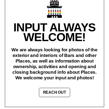
INPUT ALWAYS
WELCOME!
We are always looking for photos of the
exterior and interiors of Bars and other
Places, as well as information about
ownership, activities and opening and
closing background info about Places.
We welcome your input and photos!
REACH OUT