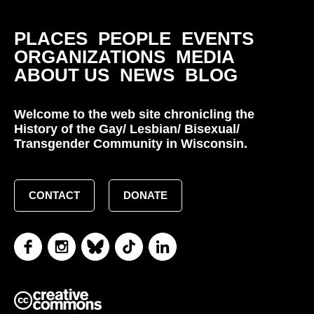
PLACES
PEOPLE
EVENTS
ORGANIZATIONS
MEDIA
ABOUT US
NEWS
BLOG
Welcome to the web site chronicling the
History of the Gay/ Lesbian/ Bisexual/
Transgender Community in Wisconsin.
CONTACT
DONATE