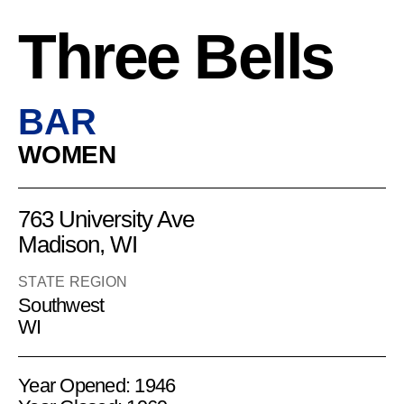
Three Bells
BAR
WOMEN
763 University Ave
Madison, WI
STATE REGION
Southwest
WI
Year Opened: 1946