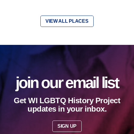
VIEW ALL PLACES
join our email list
Get WI LGBTQ History Project
updates in your inbox.
SIGN UP