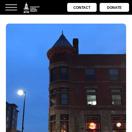
CONTACT
DONATE