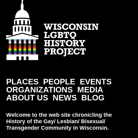
PLACES
PEOPLE
EVENTS
ORGANIZATIONS
MEDIA
ABOUT US
NEWS
BLOG
Welcome to the web site chronicling the
History of the Gay/ Lesbian/ Bisexual/
Transgender Community in Wisconsin.