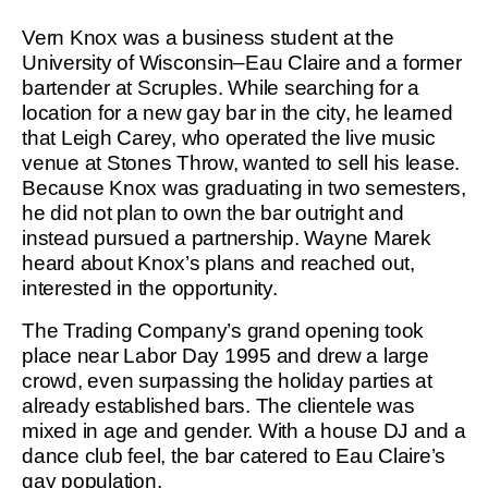
Vern Knox was a business student at the
University of Wisconsin–Eau Claire and a former
bartender at Scruples. While searching for a
location for a new gay bar in the city, he learned
that Leigh Carey, who operated the live music
venue at Stones Throw, wanted to sell his lease.
Because Knox was graduating in two semesters,
he did not plan to own the bar outright and
instead pursued a partnership. Wayne Marek
heard about Knox’s plans and reached out,
interested in the opportunity.
The Trading Company’s grand opening took
place near Labor Day 1995 and drew a large
crowd, even surpassing the holiday parties at
already established bars. The clientele was
mixed in age and gender. With a house DJ and a
dance club feel, the bar catered to Eau Claire’s
gay population.