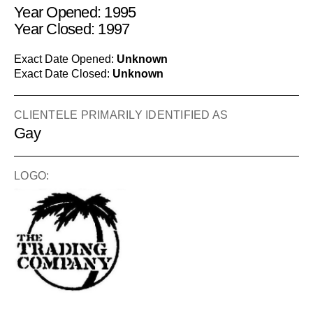
Year Opened: 1995
Year Closed: 1997
Exact Date Opened:
Unknown
Exact Date Closed:
Unknown
CLIENTELE PRIMARILY IDENTIFIED AS
Gay
LOGO: