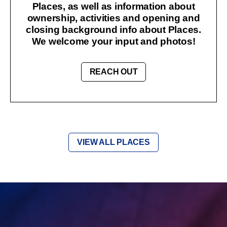
Places, as well as information about
ownership, activities and opening and
closing background info about Places.
We welcome your input and photos!
REACH OUT
VIEW ALL PLACES