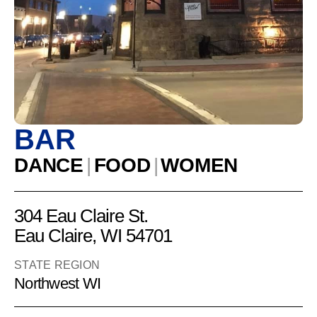
Trading
Company
BAR
DANCE
|
FOOD
|
WOMEN
304 Eau Claire St.
Eau Claire, WI 54701
STATE REGION
Northwest WI