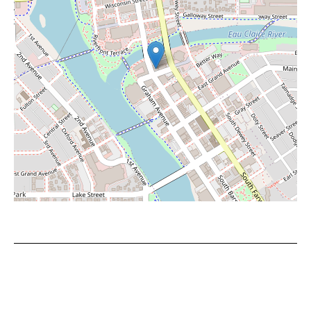
Leaflet
|
©
OpenStreetMap
contributors