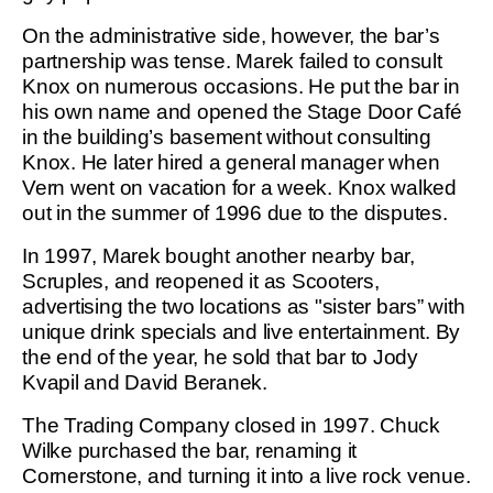
On the administrative side, however, the bar’s
partnership was tense. Marek failed to consult
Knox on numerous occasions. He put the bar in
his own name and opened the Stage Door Café
in the building’s basement without consulting
Knox. He later hired a general manager when
Vern went on vacation for a week. Knox walked
out in the summer of 1996 due to the disputes.
In 1997, Marek bought another nearby bar,
Scruples, and reopened it as Scooters,
advertising the two locations as "sister bars” with
unique drink specials and live entertainment. By
the end of the year, he sold that bar to Jody
Kvapil and David Beranek.
The Trading Company closed in 1997. Chuck
Wilke purchased the bar, renaming it
Cornerstone, and turning it into a live rock venue.