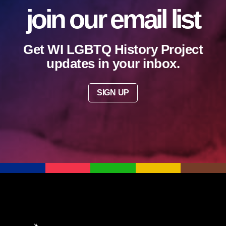
join our email list
Get WI LGBTQ History Project
updates in your inbox.
SIGN UP