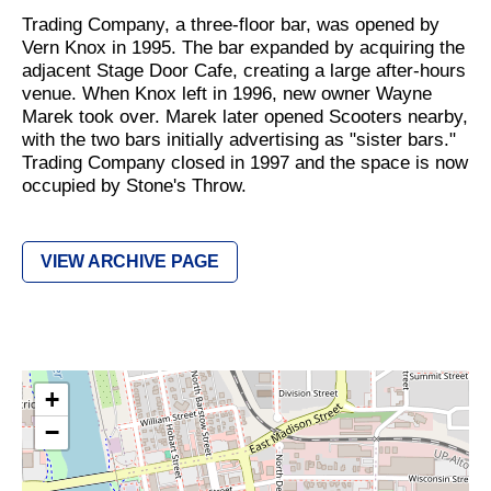
Trading Company, a three-floor bar, was opened by
Vern Knox in 1995. The bar expanded by acquiring the
adjacent Stage Door Cafe, creating a large after-hours
venue. When Knox left in 1996, new owner Wayne
Marek took over. Marek later opened Scooters nearby,
with the two bars initially advertising as "sister bars."
Trading Company closed in 1997 and the space is now
occupied by Stone's Throw.
VIEW ARCHIVE PAGE
+
−