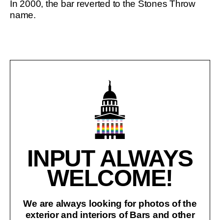
In 2000, the bar reverted to the Stones Throw
name.
INPUT ALWAYS
WELCOME!
We are always looking for photos of the
exterior and interiors of Bars and other