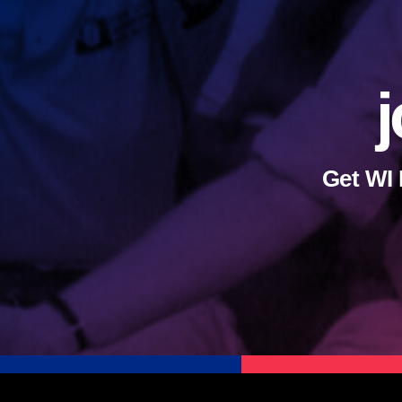
j
Get WI 