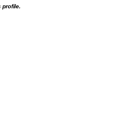
 profile.