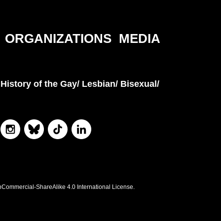
ORGANIZATIONS
MEDIA
History of the Gay/ Lesbian/ Bisexual/
nCommercial-ShareAlike 4.0 International License.