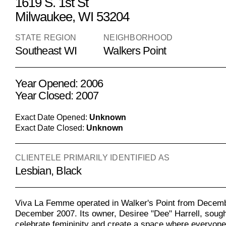
1619 S. 1st St
Milwaukee, WI 53204
STATE REGION
NEIGHBORHOOD
Southeast WI
Walkers Point
Year Opened: 2006
Year Closed: 2007
Exact Date Opened:
Unknown
Exact Date Closed:
Unknown
CLIENTELE PRIMARILY IDENTIFIED AS
Lesbian, Black
Viva La Femme operated in Walker's Point from Decemb
December 2007. Its owner, Desiree "Dee" Harrell, sough
celebrate femininity and create a space where everyone 