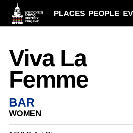
PLACES
PEOPLE
E
Viva La
Femme
BAR
WOMEN