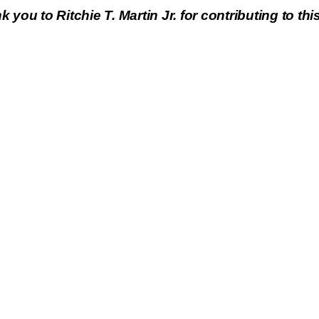
 you to Ritchie T. Martin Jr. for contributing to this