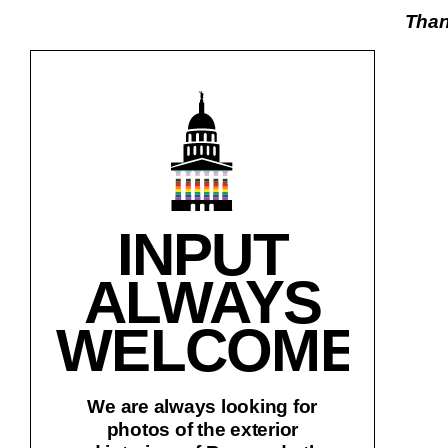
Thank
INPUT
ALWAYS
WELCOME!
We are always looking for
photos of the exterior