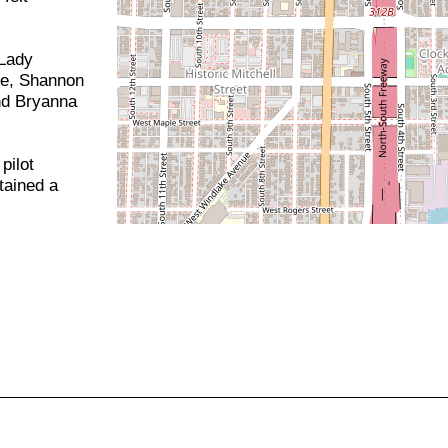
 Lady
e, Shannon
nd Bryanna
pilot
tained a