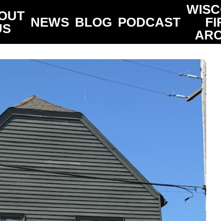
WISC
OUT
NEWS
BLOG
PODCAST
FI
US
ARC