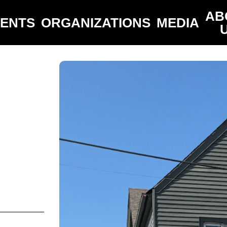
AB
VENTS
ORGANIZATIONS
MEDIA