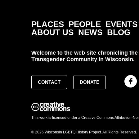
PLACES
PEOPLE
EVENTS
ABOUT US
NEWS
BLOG
Welcome to the web site chronicling the 
Transgender Community in Wisconsin.
CONTACT
DONATE
This work is licensed under a Creative Commons Attribution-No
© 2026 Wisconsin LGBTQ History Project. All Rights Reserved.