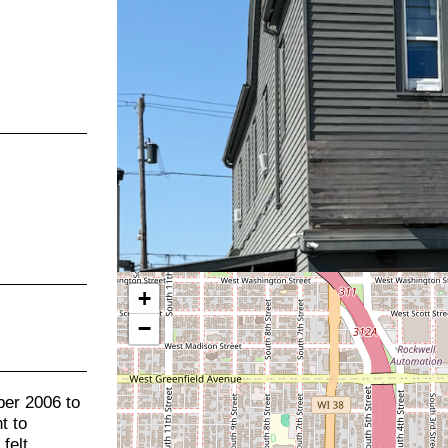
+
−
er 2006 to
t to
felt