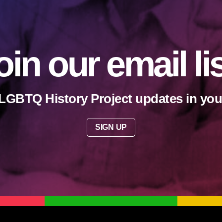
oin our email li
LGBTQ History Project updates in you
SIGN UP