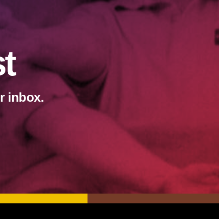
st
r inbox.