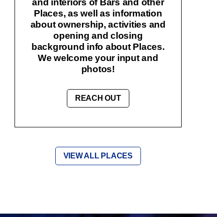
and interiors of Bars and other
Places, as well as information
about ownership, activities and
opening and closing
background info about Places.
We welcome your input and
photos!
REACH OUT
VIEW ALL PLACES