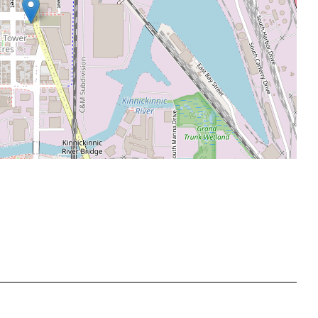
Leaflet
|
©
OpenStreetMap
contributors