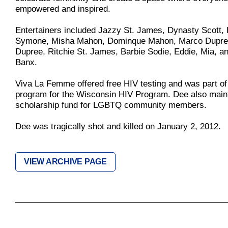
empowered and inspired.
Entertainers included Jazzy St. James, Dynasty Scott,
Symone, Misha Mahon, Dominque Mahon, Marco Dupre
Dupree, Ritchie St. James, Barbie Sodie, Eddie, Mia, a
Banx.
Viva La Femme offered free HIV testing and was part of 
program for the Wisconsin HIV Program. Dee also main
scholarship fund for LGBTQ community members.
Dee was tragically shot and killed on January 2, 2012.
VIEW ARCHIVE PAGE