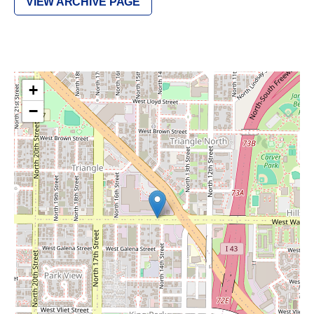
VIEW ARCHIVE PAGE
+
−