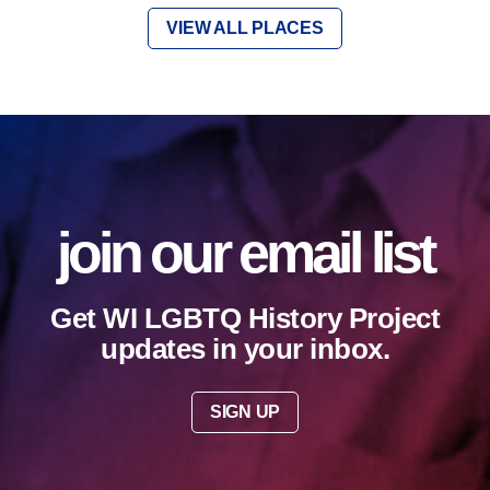
VIEW ALL PLACES
join our email list
Get WI LGBTQ History Project
updates in your inbox.
SIGN UP