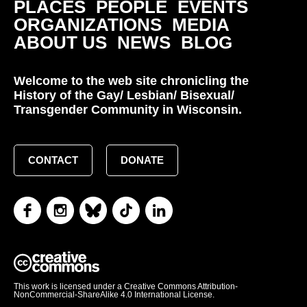
PLACES
PEOPLE
EVENTS
ORGANIZATIONS
MEDIA
ABOUT US
NEWS
BLOG
Welcome to the web site chronicling the
History of the Gay/ Lesbian/ Bisexual/
Transgender Community in Wisconsin.
CONTACT
DONATE
This work is licensed under a Creative Commons Attribution-
NonCommercial-ShareAlike 4.0 International License.