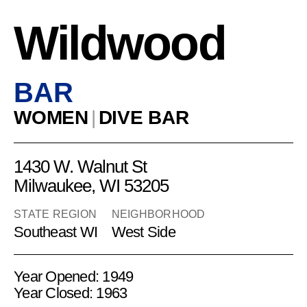
Wildwood
BAR
WOMEN
|
DIVE BAR
1430 W. Walnut St
Milwaukee, WI 53205
STATE REGION
NEIGHBORHOOD
Southeast WI
West Side
Year Opened: 1949
Year Closed: 1963