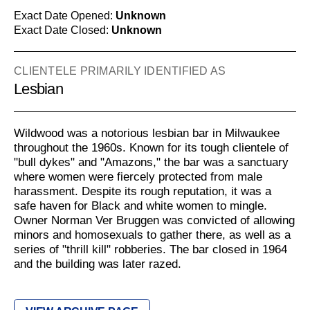
Exact Date Opened:
Unknown
Exact Date Closed:
Unknown
CLIENTELE PRIMARILY IDENTIFIED AS
Lesbian
Wildwood was a notorious lesbian bar in Milwaukee
throughout the 1960s. Known for its tough clientele of
"bull dykes" and "Amazons," the bar was a sanctuary
where women were fiercely protected from male
harassment. Despite its rough reputation, it was a
safe haven for Black and white women to mingle.
Owner Norman Ver Bruggen was convicted of allowing
minors and homosexuals to gather there, as well as a
series of "thrill kill" robberies. The bar closed in 1964
and the building was later razed.