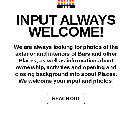
INPUT ALWAYS
WELCOME!
We are always looking for photos of the
exterior and interiors of Bars and other
Places, as well as information about
ownership, activities and opening and
closing background info about Places.
We welcome your input and photos!
REACH OUT