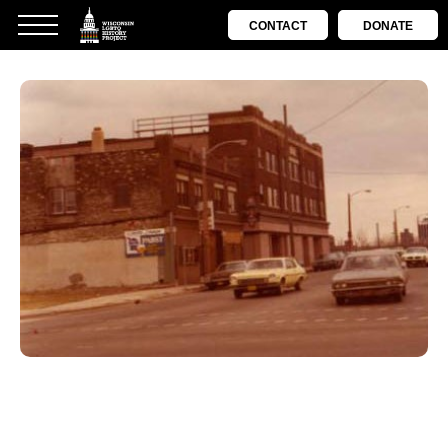
CONTACT
DONATE