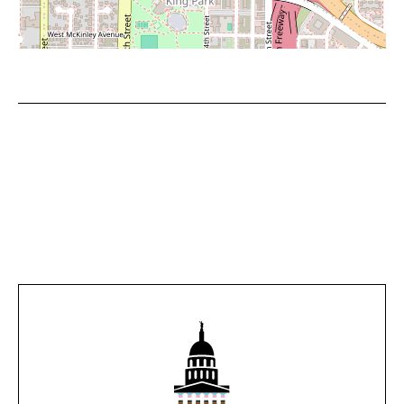
Leaflet
|
©
OpenStreetMap
contributors