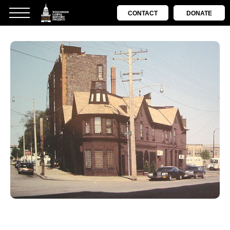
CONTACT
DONATE