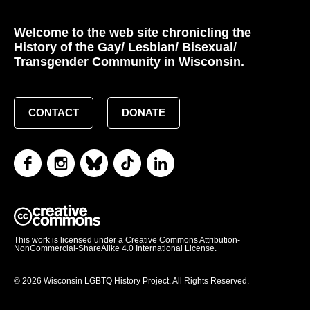
Welcome to the web site chronicling the
History of the Gay/ Lesbian/ Bisexual/
Transgender Community in Wisconsin.
CONTACT
DONATE
This work is licensed under a Creative Commons Attribution-
NonCommercial-ShareAlike 4.0 International License.
© 2026 Wisconsin LGBTQ History Project. All Rights Reserved.