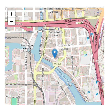
+
−
Leaflet
|
©
OpenStreetMap
contributors