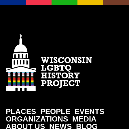
PLACES
PEOPLE
EVENTS
ORGANIZATIONS
MEDIA
ABOUT US
NEWS
BLOG