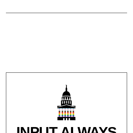
INPUT ALWAYS