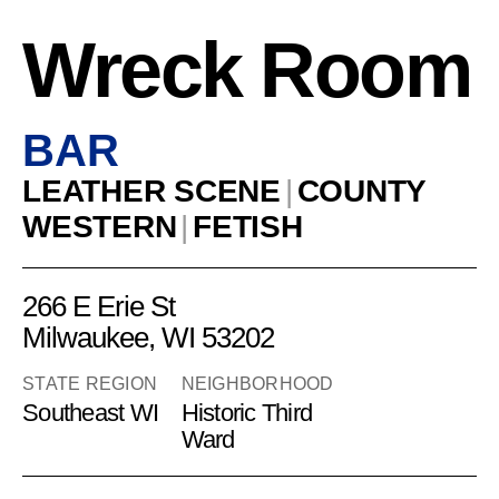
Wreck Room
BAR
LEATHER SCENE
|
COUNTY
WESTERN
|
FETISH
266 E Erie St
Milwaukee, WI 53202
STATE REGION
NEIGHBORHOOD
Southeast WI
Historic Third
Ward