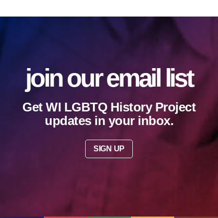
join our email list
Get WI LGBTQ History Project
updates in your inbox.
SIGN UP