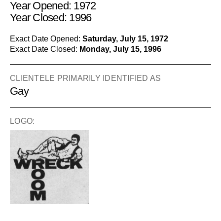
Year Opened: 1972
Year Closed: 1996
Exact Date Opened:
Saturday, July 15, 1972
Exact Date Closed:
Monday, July 15, 1996
CLIENTELE PRIMARILY IDENTIFIED AS
Gay
LOGO: