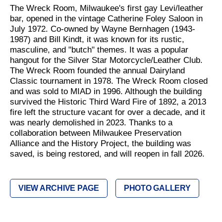
The Wreck Room, Milwaukee's first gay Levi/leather
bar, opened in the vintage Catherine Foley Saloon in
July 1972. Co-owned by Wayne Bernhagen (1943-
1987) and Bill Kindt, it was known for its rustic,
masculine, and "butch" themes. It was a popular
hangout for the Silver Star Motorcycle/Leather Club.
The Wreck Room founded the annual Dairyland
Classic tournament in 1978. The Wreck Room closed
and was sold to MIAD in 1996. Although the building
survived the Historic Third Ward Fire of 1892, a 2013
fire left the structure vacant for over a decade, and it
was nearly demolished in 2023. Thanks to a
collaboration between Milwaukee Preservation
Alliance and the History Project, the building was
saved, is being restored, and will reopen in fall 2026.
VIEW ARCHIVE PAGE
PHOTO GALLERY