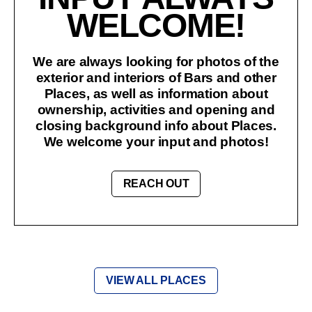
WELCOME!
We are always looking for photos of the
exterior and interiors of Bars and other
Places, as well as information about
ownership, activities and opening and
closing background info about Places.
We welcome your input and photos!
REACH OUT
VIEW ALL PLACES