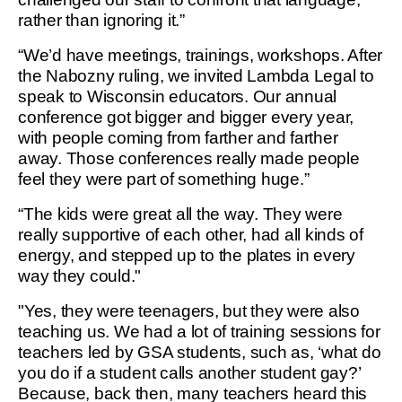
rather than ignoring it.”
“We’d have meetings, trainings, workshops. After
the Nabozny ruling, we invited Lambda Legal to
speak to Wisconsin educators. Our annual
conference got bigger and bigger every year,
with people coming from farther and farther
away. Those conferences really made people
feel they were part of something huge.”
“The kids were great all the way. They were
really supportive of each other, had all kinds of
energy, and stepped up to the plates in every
way they could."
"Yes, they were teenagers, but they were also
teaching us. We had a lot of training sessions for
teachers led by GSA students, such as, ‘what do
you do if a student calls another student gay?’
Because, back then, many teachers heard this