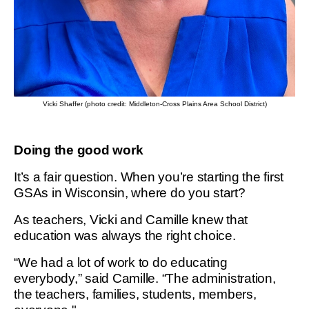
Vicki Shaffer (photo credit: Middleton-Cross Plains Area School District)
Doing the good work
It’s a fair question. When you’re starting the first
GSAs in Wisconsin, where do you start?
As teachers, Vicki and Camille knew that
education was always the right choice.
“We had a lot of work to do educating
everybody,” said Camille. “The administration,
the teachers, families, students, members,