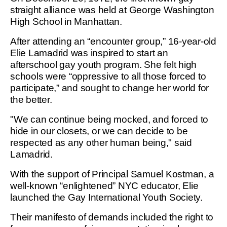
straight alliance was held at George Washington
High School in Manhattan.
After attending an “encounter group,” 16-year-old
Elie Lamadrid was inspired to start an
afterschool gay youth program. She felt high
schools were “oppressive to all those forced to
participate,” and sought to change her world for
the better.
"We can continue being mocked, and forced to
hide in our closets, or we can decide to be
respected as any other human being," said
Lamadrid.
With the support of Principal Samuel Kostman, a
well-known “enlightened” NYC educator, Elie
launched the Gay International Youth Society.
Their manifesto of demands included the right to