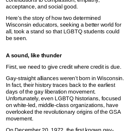
acceptance, and social good.
Here’s the story of how two determined
Wisconsin educators, seeking a better world for
all, took a stand so that LGBTQ students could
be seen.
A sound, like thunder
First, we need to give credit where credit is due.
Gay-straight alliances weren’t born in Wisconsin.
In fact, their history traces back to the earliest
days of the gay liberation movement.
Unfortunately, even LGBTQ historians, focused
on white-led, middle-class organizations, have
overlooked the revolutionary origins of the GSA
movement.
On December 20, 1972, the first known gay-