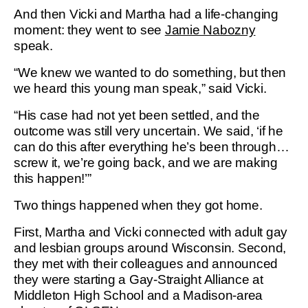
And then Vicki and Martha had a life-changing
moment: they went to see
Jamie Nabozny
speak.
“We knew we wanted to do something, but then
we heard this young man speak,” said Vicki.
“His case had not yet been settled, and the
outcome was still very uncertain. We said, ‘if he
can do this after everything he’s been through…
screw it, we’re going back, and we are making
this happen!’”
Two things happened when they got home.
First, Martha and Vicki connected with adult gay
and lesbian groups around Wisconsin. Second,
they met with their colleagues and announced
they were starting a Gay-Straight Alliance at
Middleton High School and a Madison-area