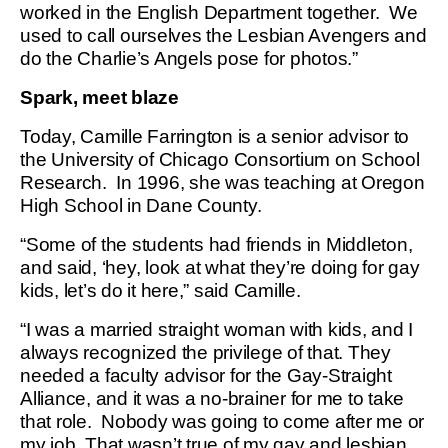
worked in the English Department together. We
used to call ourselves the Lesbian Avengers and
do the Charlie’s Angels pose for photos.”
Spark, meet blaze
Today, Camille Farrington is a senior advisor to
the University of Chicago Consortium on School
Research. In 1996, she was teaching at Oregon
High School in Dane County.
“Some of the students had friends in Middleton,
and said, ‘hey, look at what they’re doing for gay
kids, let’s do it here,” said Camille.
“I was a married straight woman with kids, and I
always recognized the privilege of that. They
needed a faculty advisor for the Gay-Straight
Alliance, and it was a no-brainer for me to take
that role. Nobody was going to come after me or
my job. That wasn’t true of my gay and lesbian