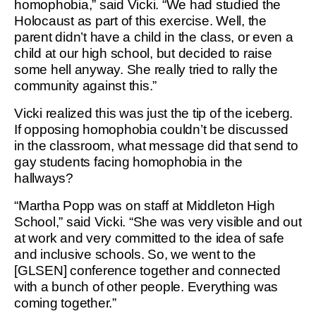
homophobia,” said Vicki. “We had studied the
Holocaust as part of this exercise. Well, the
parent didn’t have a child in the class, or even a
child at our high school, but decided to raise
some hell anyway. She really tried to rally the
community against this.”
Vicki realized this was just the tip of the iceberg.
If opposing homophobia couldn’t be discussed
in the classroom, what message did that send to
gay students facing homophobia in the
hallways?
“Martha Popp was on staff at Middleton High
School,” said Vicki. “She was very visible and out
at work and very committed to the idea of safe
and inclusive schools. So, we went to the
[GLSEN] conference together and connected
with a bunch of other people. Everything was
coming together.”