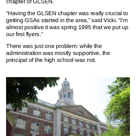
chapter of GLSEN.
“Having the GLSEN chapter was really crucial to
getting GSAs started in the area,” said Vicki. “I’m
almost positive it was spring 1995 that we put up
our first flyers.”
There was just one problem: while the
administration was mostly supportive, the
principal of the high school was not.