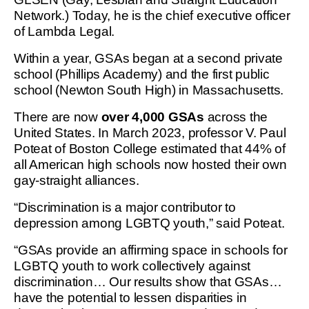
Network.) Today, he is the chief executive officer
of Lambda Legal.
Within a year, GSAs began at a second private
school (Phillips Academy) and the first public
school (Newton South High) in Massachusetts.
There are now
over 4,000 GSAs
across the
United States. In March 2023, professor V. Paul
Poteat of Boston College estimated that 44% of
all American high schools now hosted their own
gay-straight alliances.
“Discrimination is a major contributor to
depression among LGBTQ youth,” said Poteat.
“GSAs provide an affirming space in schools for
LGBTQ youth to work collectively against
discrimination… Our results show that GSAs…
have the potential to lessen disparities in