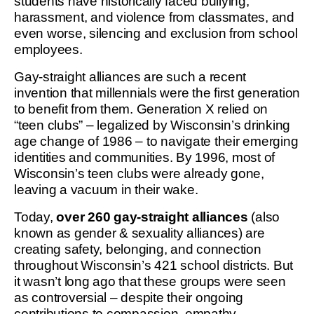
students have historically faced bullying,
harassment, and violence from classmates, and
even worse, silencing and exclusion from school
employees.
Gay-straight alliances are such a recent
invention that millennials were the first generation
to benefit from them. Generation X relied on
“teen clubs” – legalized by Wisconsin’s drinking
age change of 1986 – to navigate their emerging
identities and communities. By 1996, most of
Wisconsin’s teen clubs were already gone,
leaving a vacuum in their wake.
Today,
over 260 gay-straight alliances
(also
known as gender & sexuality alliances) are
creating safety, belonging, and connection
throughout Wisconsin’s 421 school districts. But
it wasn’t long ago that these groups were seen
as controversial – despite their ongoing
contributions to compassion, empathy,