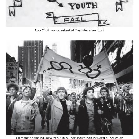
Gay Youth was a subset of Gay Liberation Front
From the beginning, New York City's Pride March has included queer youth