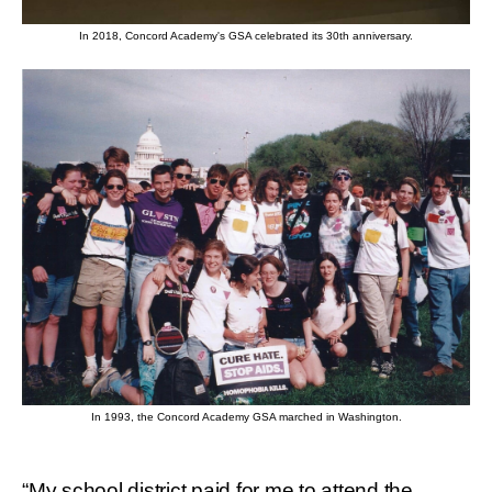
In 2018, Concord Academy's GSA celebrated its 30th anniversary.
In 1993, the Concord Academy GSA marched in Washington.
“My school district paid for me to attend the