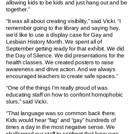
allowing kids to be kids and just hang out and be
together.”
“It was all about creating visibility,” said Vicki. “I
remember going to the library and saying hey,
we’d like to use a display case for Gay and
Lesbian History Month. We spent all of
September getting ready for that exhibit. We did
the Day of Silence. We did presentations for the
health classes. We created posters to raise
awareness and drive action. And we always
encouraged teachers to create safe spaces.”
“One of the things I’m really proud of was
educating staff on how to confront homophobic
slurs,” said Vicki.
“That language was so common back there.
Kids would hear “fag” and “gay” hundreds of
times a day in the most negative sense. We
challenged our staff to confront that language,