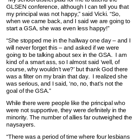
GLSEN conference, although I can tell you that
my principal was not happy,” said Vicki. “So,
when we came back, and I said we are going to
start a GSA, she was even less happy!”
“She stopped me in the hallway one day – and I
will never forget this – and asked if we were
going to be talking about sex in the GSA. I am
kind of a smart ass, so I almost said ‘well, of
course, why wouldn’t we?’ but thank God there
was a filter on my brain that day. I realized she
was serious, and I said, ‘no, no, that’s not the
goal of the GSA.”
While there were people like the principal who
were not supportive, they were definitely in the
minority. The number of allies far outweighed the
naysayers.
“There was a period of time where four lesbians