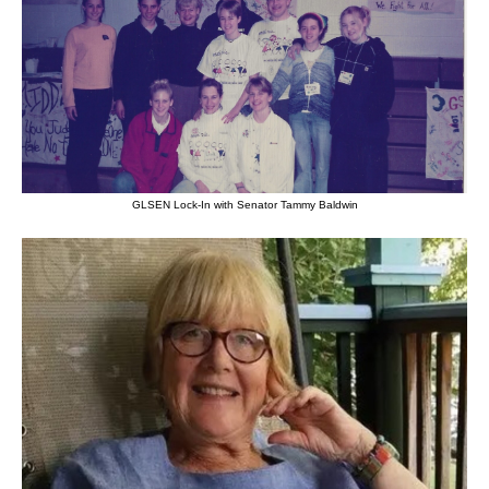
GLSEN Lock-In with Senator Tammy Baldwin