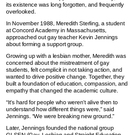
its existence was long forgotten, and frequently
overlooked.
In November 1988, Meredith Sterling, a student
at Concord Academy in Massachusetts,
approached out gay teacher Kevin Jennings
about forming a support group.
Growing up with a lesbian mother, Meredith was
concerned about the mistreatment of gay
students, felt complicit in not taking action, and
wanted to drive positive change. Together, they
built a foundation of education, compassion, and
empathy that changed the academic culture.
“It’s hard for people who weren’t alive then to
understand how different things were,” said
Jennings. “We were breaking new ground.”
Later, Jennings founded the national group
GLSEN (Gay, Lesbian and Straight Education