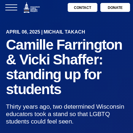
CONTACT
DONATE
APRIL 06, 2025 | MICHAIL TAKACH
Camille Farrington
& Vicki Shaffer:
standing up for
students
Thirty years ago, two determined Wisconsin
educators took a stand so that LGBTQ
students could feel seen.