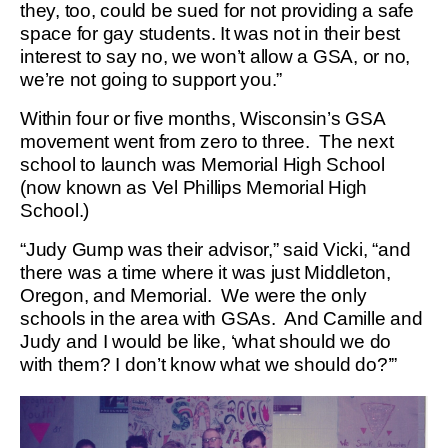
they, too, could be sued for not providing a safe
space for gay students. It was not in their best
interest to say no, we won’t allow a GSA, or no,
we’re not going to support you.”
Within four or five months, Wisconsin’s GSA
movement went from zero to three. The next
school to launch was Memorial High School
(now known as Vel Phillips Memorial High
School.)
“Judy Gump was their advisor,” said Vicki, “and
there was a time where it was just Middleton,
Oregon, and Memorial. We were the only
schools in the area with GSAs. And Camille and
Judy and I would be like, ‘what should we do
with them? I don’t know what we should do?’”