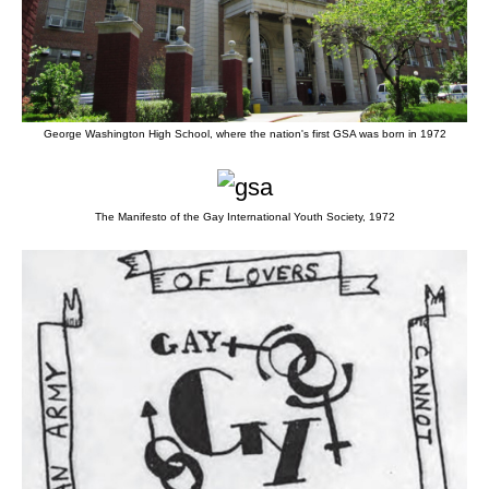
George Washington High School, where the nation's first GSA was born in 1972
The Manifesto of the Gay International Youth Society, 1972