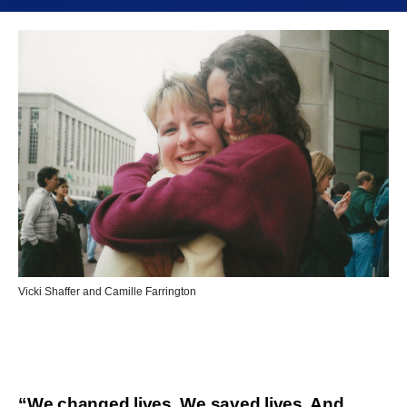
Vicki Shaffer and Camille Farrington
“We changed lives. We saved lives. And