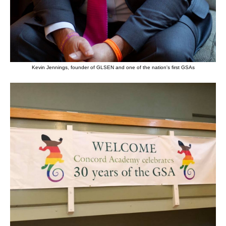
Kevin Jennings, founder of GLSEN and one of the nation's first GSAs