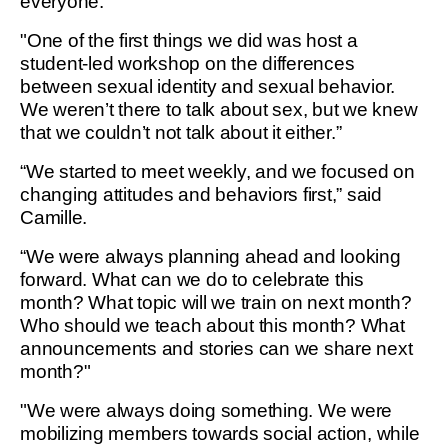
everyone."
"One of the first things we did was host a
student-led workshop on the differences
between sexual identity and sexual behavior.
We weren’t there to talk about sex, but we knew
that we couldn’t not talk about it either.”
“We started to meet weekly, and we focused on
changing attitudes and behaviors first,” said
Camille.
“We were always planning ahead and looking
forward. What can we do to celebrate this
month? What topic will we train on next month?
Who should we teach about this month? What
announcements and stories can we share next
month?"
"We were always doing something. We were
mobilizing members towards social action, while