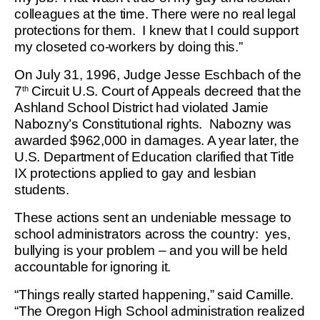
colleagues at the time. There were no real legal
protections for them. I knew that I could support
my closeted co-workers by doing this.”
On July 31, 1996, Judge Jesse Eschbach of the
7
Circuit U.S. Court of Appeals decreed that the
th
Ashland School District had violated Jamie
Nabozny’s Constitutional rights. Nabozny was
awarded $962,000 in damages. A year later, the
U.S. Department of Education clarified that Title
IX protections applied to gay and lesbian
students.
These actions sent an undeniable message to
school administrators across the country: yes,
bullying is your problem – and you will be held
accountable for ignoring it.
“Things really started happening,” said Camille.
“The Oregon High School administration realized