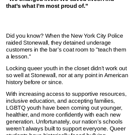
that’s what I’m most proud of.”
Did you know? When the New York City Police
raided Stonewall, they detained underage
customers in the bar’s coat room to "teach them
a lesson."
Locking queer youth in the closet didn’t work out
so well at Stonewall, nor at any point in American
history before or since.
With increasing access to supportive resources,
inclusive education, and accepting families,
LGBTQ youth have been coming out younger,
healthier, and more confidently with each new
generation. Unfortunately, our nation’s schools
weren’t always built to support everyone. Queer