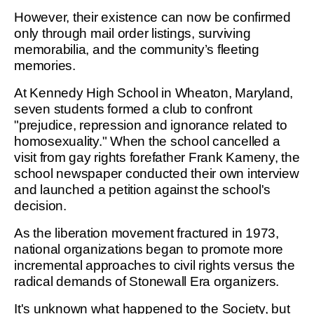
However, their existence can now be confirmed
only through mail order listings, surviving
memorabilia, and the community’s fleeting
memories.
At Kennedy High School in Wheaton, Maryland,
seven students formed a club to confront
"prejudice, repression and ignorance related to
homosexuality." When the school cancelled a
visit from gay rights forefather Frank Kameny, the
school newspaper conducted their own interview
and launched a petition against the school's
decision.
As the liberation movement fractured in 1973,
national organizations began to promote more
incremental approaches to civil rights versus the
radical demands of Stonewall Era organizers.
It's unknown what happened to the Society, but