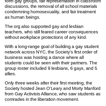
form gay groups, fair representation in classroom
discussions, the removal of all school materials
condemning homosexuality, and fair treatment
as human beings.
The org also supported gay and lesbian
teachers, who still feared career consequences
without workplace protections of any kind.
With a long-range goal of building a gay student
network across NYC, the Society’s first order of
business was hosting a dance where all
students could be seen with their partners. The
group roster included 9 lesbians, 6 gays, and 5
allies.
Only three weeks after their first meeting, the
Society hosted Jean O’Leary and Morty Manford
from Gay Activists Alliance, who saw students as
comrades in the liberation movement.