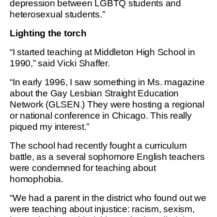
depression between LGBTQ students and
heterosexual students.”
Lighting the torch
“I started teaching at Middleton High School in
1990,” said Vicki Shaffer.
“In early 1996, I saw something in Ms. magazine
about the Gay Lesbian Straight Education
Network (GLSEN.) They were hosting a regional
or national conference in Chicago. This really
piqued my interest.”
The school had recently fought a curriculum
battle, as a several sophomore English teachers
were condemned for teaching about
homophobia.
“We had a parent in the district who found out we
were teaching about injustice: racism, sexism,