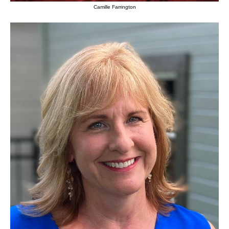
Camille Farrington