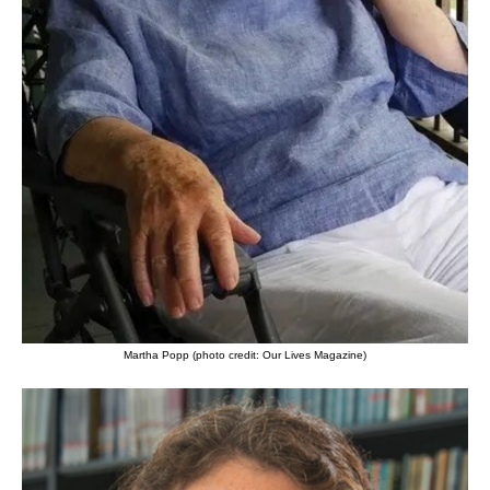
Martha Popp (photo credit: Our Lives Magazine)