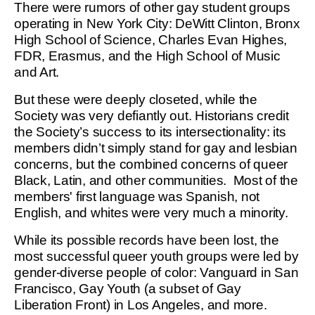
There were rumors of other gay student groups
operating in New York City: DeWitt Clinton, Bronx
High School of Science, Charles Evan Highes,
FDR, Erasmus, and the High School of Music
and Art.
But these were deeply closeted, while the
Society was very defiantly out. Historians credit
the Society’s success to its intersectionality: its
members didn’t simply stand for gay and lesbian
concerns, but the combined concerns of queer
Black, Latin, and other communities. Most of the
members' first language was Spanish, not
English, and whites were very much a minority.
While its possible records have been lost, the
most successful queer youth groups were led by
gender-diverse people of color: Vanguard in San
Francisco, Gay Youth (a subset of Gay
Liberation Front) in Los Angeles, and more.