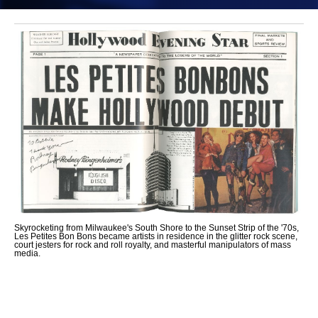
Skyrocketing from Milwaukee's South Shore to the Sunset Strip of the '70s,
Les Petites Bon Bons became artists in residence in the glitter rock scene,
court jesters for rock and roll royalty, and masterful manipulators of mass
media.