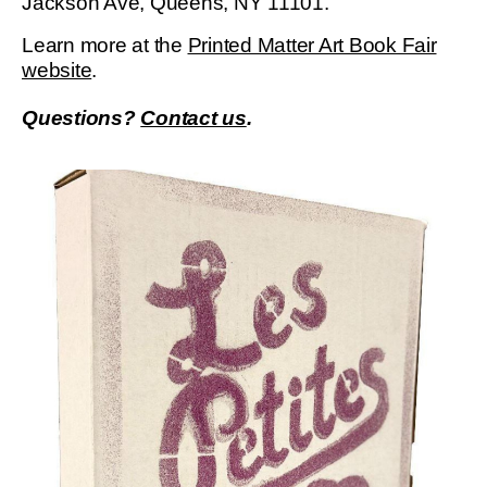
Jackson Ave, Queens, NY 11101.
Learn more at the
Printed Matter Art Book Fair
website
.
Questions?
Contact us
.