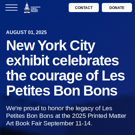
CONTACT
DONATE
AUGUST 01, 2025
New York City
exhibit celebrates
the courage of Les
Petites Bon Bons
We're proud to honor the legacy of Les
Petites Bon Bons at the 2025 Printed Matter
Art Book Fair September 11-14.