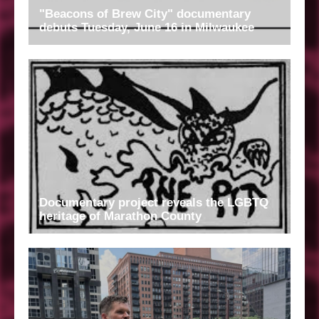
"Beacons of Brew City" documentary
debuts Tuesday, June 16 in Milwaukee
Documentary project reveals the LGBTQ
heritage of Marathon County