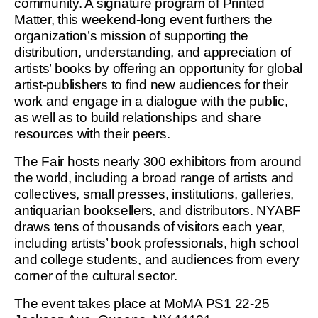
community. A signature program of Printed
Matter, this weekend-long event furthers the
organization’s mission of supporting the
distribution, understanding, and appreciation of
artists’ books by offering an opportunity for global
artist-publishers to find new audiences for their
work and engage in a dialogue with the public,
as well as to build relationships and share
resources with their peers.
The Fair hosts nearly 300 exhibitors from around
the world, including a broad range of artists and
collectives, small presses, institutions, galleries,
antiquarian booksellers, and distributors. NYABF
draws tens of thousands of visitors each year,
including artists’ book professionals, high school
and college students, and audiences from every
corner of the cultural sector.
The event takes place at MoMA PS1 22-25