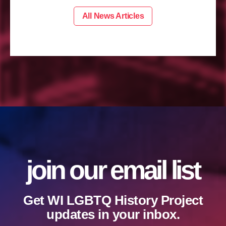
All News Articles
join our email list
Get WI LGBTQ History Project
updates in your inbox.