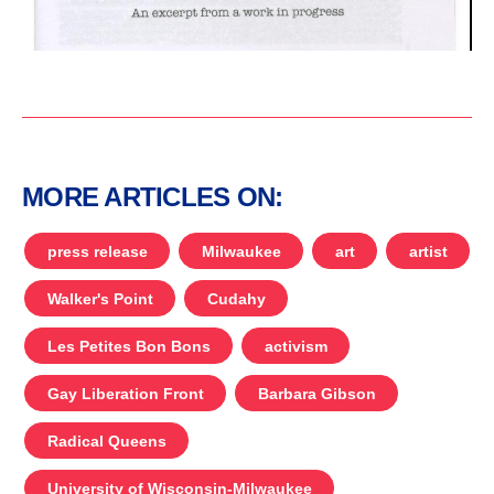
MORE ARTICLES ON:
press release
Milwaukee
art
artist
Walker's Point
Cudahy
Les Petites Bon Bons
activism
Gay Liberation Front
Barbara Gibson
Radical Queens
University of Wisconsin-Milwaukee