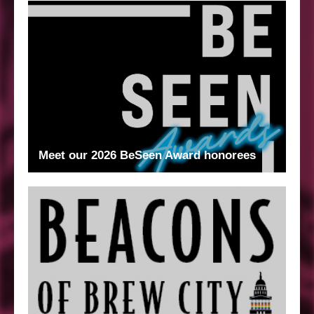
Meet our 2026 BeSeen Award honorees