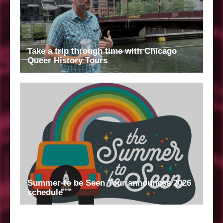
Take a trip through time with Chicago
Queer History Tours
Summer to be Seen Tour announces 2026
schedule