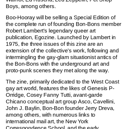
Boys, among others.
Boo-Hooray will be selling a Special Edition of
the complete run of founding Bon-Bons member
Robert Lambert's legendary queer art
publication, Egozine. Launched by Lambert in
1975, the three issues of this zine are an
extension of the collective's work, following and
intermingling the gay-glam situationist antics of
the Bon-Bons with the underground art and
proto-punk scenes they met along the way.
The zine, primarily dedicated to the West Coast
gay art world, features the likes of Genesis P-
Orridge, Cosey Fanny Tutti, avant-garde
Chicano conceptual art group Asco, Cavellini,
John J. Baylin, Bon-Bon founder Jerry Dreva,
among others, with numerous links to
international mail art, the New York
Correspondence School, and the early