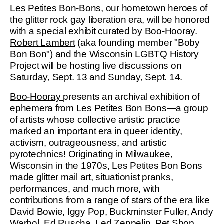
Les Petites Bon-Bons
, our hometown heroes of
the glitter rock gay liberation era, will be honored
with a special exhibit curated by Boo-Hooray.
Robert Lambert
(aka founding member "Boby
Bon Bon") and the Wisconsin LGBTQ History
Project will be hosting live discussions on
Saturday, Sept. 13 and Sunday, Sept. 14.
Boo-Hooray
presents an archival exhibition of
ephemera from Les Petites Bon Bons—a group
of artists whose collective artistic practice
marked an important era in queer identity,
activism, outrageousness, and artistic
pyrotechnics! Originating in Milwaukee,
Wisconsin in the 1970s, Les Petites Bon Bons
made glitter mail art, situationist pranks,
performances, and much more, with
contributions from a range of stars of the era like
David Bowie, Iggy Pop, Buckminster Fuller, Andy
Warhol, Ed Ruscha, Led Zeppelin, Pet Shop