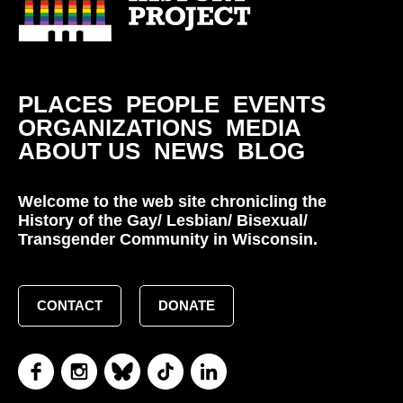
PLACES
PEOPLE
EVENTS
ORGANIZATIONS
MEDIA
ABOUT US
NEWS
BLOG
Welcome to the web site chronicling the
History of the Gay/ Lesbian/ Bisexual/
Transgender Community in Wisconsin.
CONTACT
DONATE