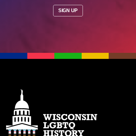
SIGN UP