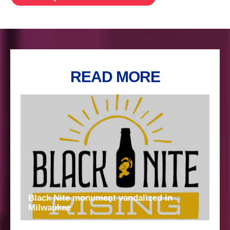
READ MORE
Black Nite monument vandalized in
Milwaukee