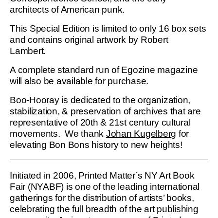
architects of American punk.
This Special Edition is limited to only 16 box sets
and contains original artwork by Robert
Lambert.
A complete standard run of Egozine magazine
will also be available for purchase.
Boo-Hooray is dedicated to the organization,
stabilization, & preservation of archives that are
representative of 20th & 21st century cultural
movements. We thank
Johan Kugelberg
for
elevating Bon Bons history to new heights!
Initiated in 2006, Printed Matter’s NY Art Book
Fair (NYABF) is one of the leading international
gatherings for the distribution of artists’ books,
celebrating the full breadth of the art publishing