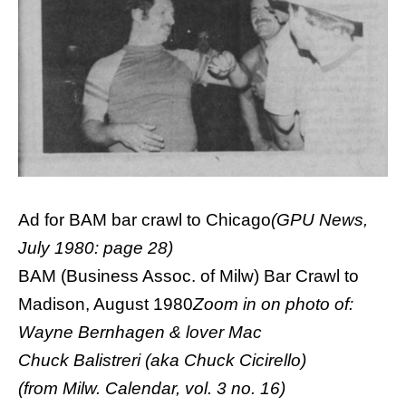
Ad for BAM bar crawl to Chicago
(GPU News,
July 1980: page 28)
BAM (Business Assoc. of Milw) Bar Crawl to
Madison, August 1980
Zoom in on photo of:
Wayne Bernhagen & lover Mac
Chuck Balistreri (aka Chuck Cicirello)
(from Milw. Calendar, vol. 3 no. 16)