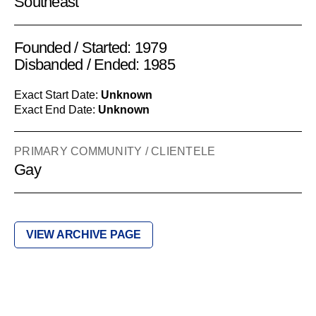
Southeast
Founded / Started: 1979
Disbanded / Ended: 1985
Exact Start Date:
Unknown
Exact End Date:
Unknown
PRIMARY COMMUNITY / CLIENTELE
Gay
VIEW ARCHIVE PAGE