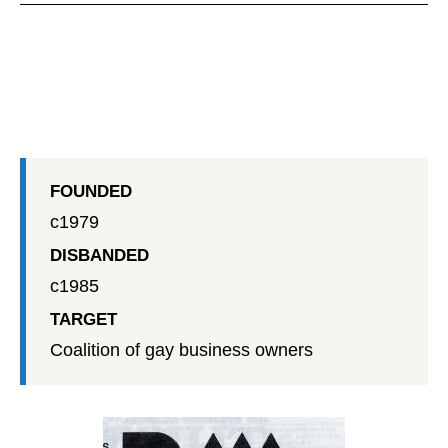
FOUNDED
c1979
DISBANDED
c1985
TARGET
Coalition of gay business owners