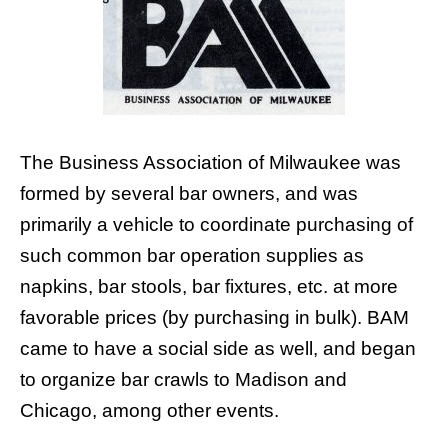
The Business Association of Milwaukee was
formed by several bar owners, and was
primarily a vehicle to coordinate purchasing of
such common bar operation supplies as
napkins, bar stools, bar fixtures, etc. at more
favorable prices (by purchasing in bulk). BAM
came to have a social side as well, and began
to organize bar crawls to Madison and
Chicago, among other events.