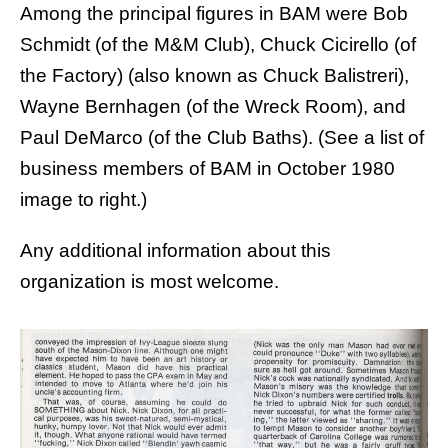
Among the principal figures in BAM were
Bob
Schmidt
(of the M&M Club),
Chuck Cicirello
(of
the Factory) (also known as Chuck Balistreri),
Wayne Bernhagen
(of the Wreck Room), and
Paul DeMarco
(of the Club Baths). (See a list of
business members of BAM in October 1980
image to right.)
Any additional information about this
organization is most welcome.