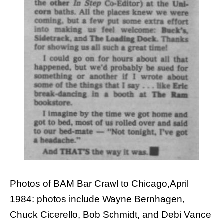
Photos of BAM Bar Crawl to Chicago,April
1984: photos include Wayne Bernhagen,
Chuck Cicerello, Bob Schmidt, and Debi Vance