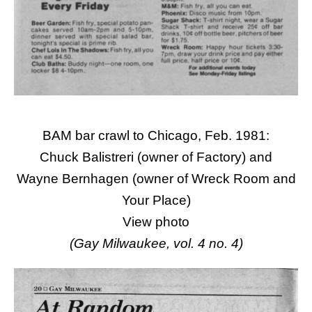
BAM bar crawl to Chicago, Feb. 1981:
Chuck Balistreri (owner of Factory) and
Wayne Bernhagen (owner of Wreck Room and
Your Place)
View
photo
(Gay Milwaukee, vol. 4 no. 4)