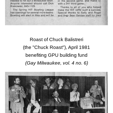
Roast of Chuck Balistreri
(the "Chuck Roast"), April 1981
benefiting GPU building fund
(Gay Milwaukee, vol. 4 no. 6)