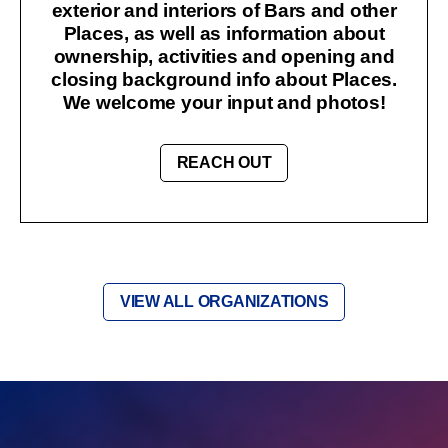
exterior and interiors of Bars and other
Places, as well as information about
ownership, activities and opening and
closing background info about Places.
We welcome your input and photos!
REACH OUT
VIEW ALL ORGANIZATIONS