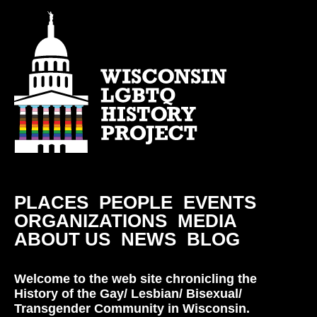
PLACES
PEOPLE
EVENTS
ORGANIZATIONS
MEDIA
ABOUT US
NEWS
BLOG
Welcome to the web site chronicling the
History of the Gay/ Lesbian/ Bisexual/
Transgender Community in Wisconsin.