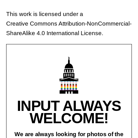
This work is licensed under a
Creative Commons Attribution-NonCommercial-
ShareAlike 4.0 International License
.
INPUT ALWAYS
WELCOME!
We are always looking for photos of the