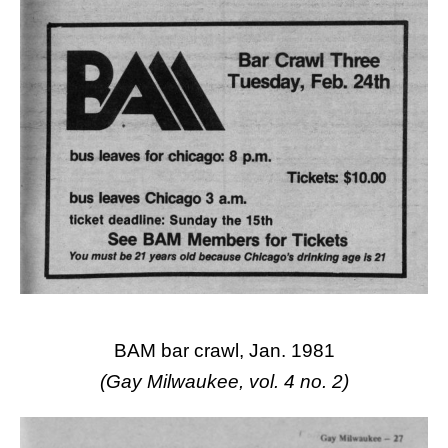
BAM bar crawl, Jan. 1981
(Gay Milwaukee, vol. 4 no. 2)