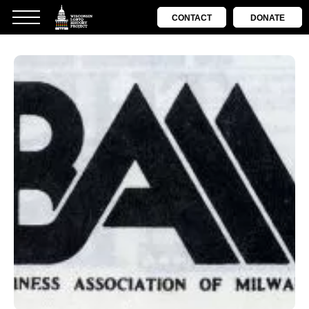
CONTACT
DONATE