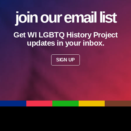
join our email list
Get WI LGBTQ History Project
updates in your inbox.
SIGN UP