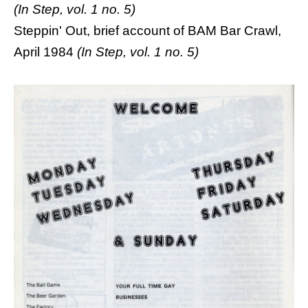
(In Step, vol. 1 no. 5)
Steppin' Out, brief account of BAM Bar Crawl,
April 1984
(In Step, vol. 1 no. 5)