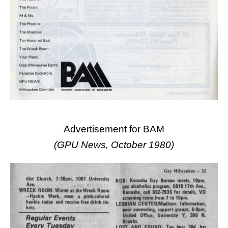
Advertisement for BAM
(GPU News, October 1980)