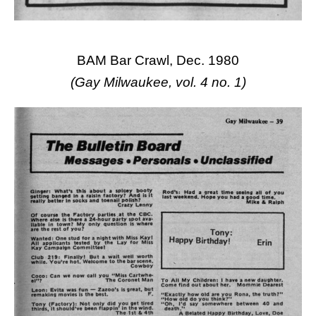
BAM Bar Crawl, Dec. 1980
(Gay Milwaukee, vol. 4 no. 1)