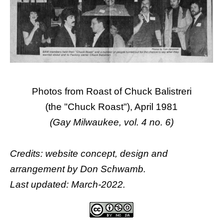
Photos from Roast of Chuck Balistreri
(the "Chuck Roast"), April 1981
(Gay Milwaukee, vol. 4 no. 6)
Credits: website concept, design and
arrangement by
Don Schwamb
.
Last updated: March-2022.