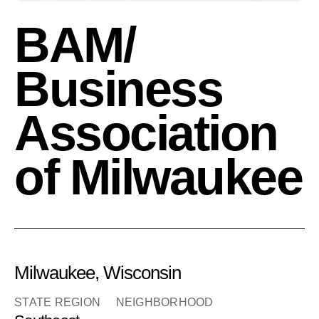
BAM/
Business
Association
of Milwaukee
Milwaukee, Wisconsin
STATE REGION
NEIGHBORHOOD