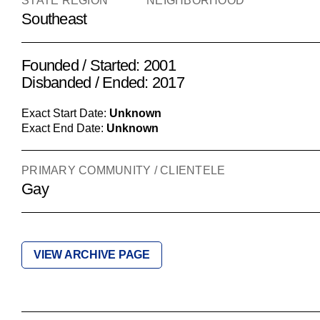
STATE REGION
NEIGHBORHOOD
Southeast
Founded / Started: 2001
Disbanded / Ended: 2017
Exact Start Date:
Unknown
Exact End Date:
Unknown
PRIMARY COMMUNITY / CLIENTELE
Gay
VIEW ARCHIVE PAGE