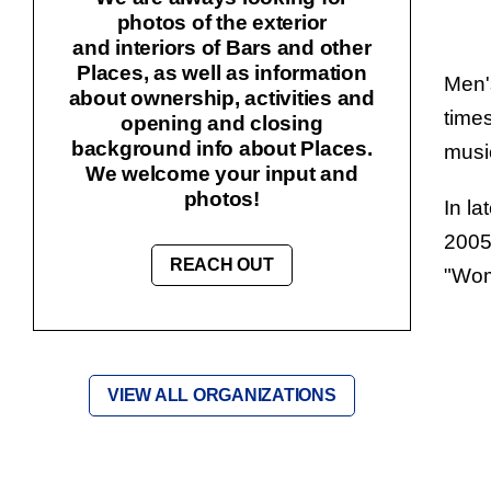
photos of the exterior
and interiors of Bars and other
Places, as well as information
Men'
about ownership, activities and
times
opening and closing
background info about Places.
music
We welcome your input and
photos!
In la
2005
REACH OUT
"
Wom
VIEW ALL ORGANIZATIONS