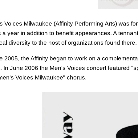
s Voices Milwaukee (Affinity Performing Arts) was fo
 a year in addition to benefit appearances. A tenna
al diversity to the host of organizations found there.
te 2005, the Affinity began to work on a complement
. In June 2006 the Men's Voices concert featured "s
en's Voices Milwaukee
" chorus.