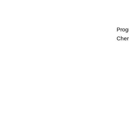
Prog
Cher