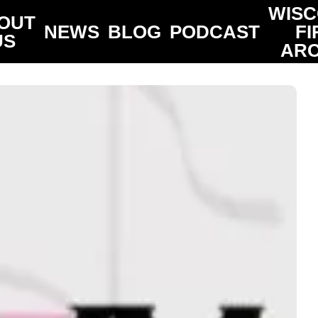
WISC
OUT
NEWS
BLOG
PODCAST
FI
US
ARC