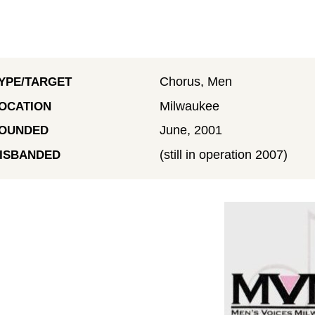
Chorus, Men
YPE/TARGET
Milwaukee
OCATION
June, 2001
OUNDED
(still in operation 2007)
ISBANDED