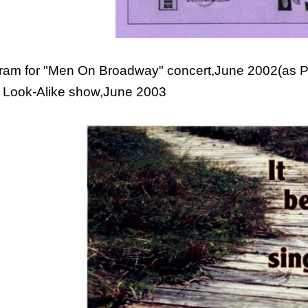
ram for "Men On Broadway" concert,June 2002(as PD
 Look-Alike show,June 2003