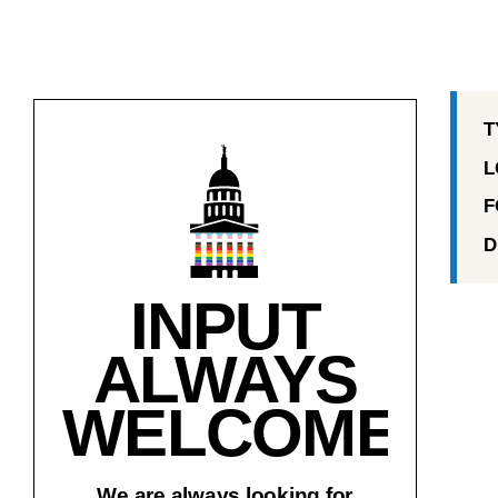
T
L
F
D
INPUT
ALWAYS
WELCOME!
We are always looking for