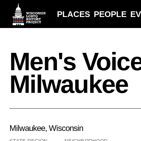
PLACES
PEOPLE
E
Men's Voic
Milwaukee
Milwaukee, Wisconsin