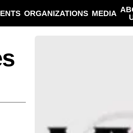
AB
VENTS
ORGANIZATIONS
MEDIA
es