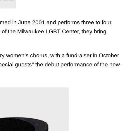
rmed in June 2001 and performs three to four
nt of the Milwaukee LGBT Center, they bring
ary women's chorus, with a fundraiser in October
pecial guests" the debut performance of the new