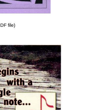
F file)