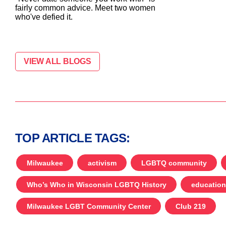
fairly common advice. Meet two women
who've defied it.
VIEW ALL BLOGS
TOP ARTICLE TAGS:
Milwaukee
activism
LGBTQ community
Who’s Who in Wisconsin LGBTQ History
education
Milwaukee LGBT Community Center
Club 219