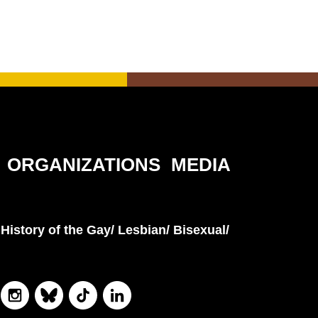
ORGANIZATIONS
MEDIA
History of the Gay/ Lesbian/ Bisexual/