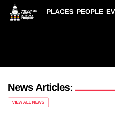
PLACES
PEOPLE
E
News Articles:
VIEW ALL NEWS