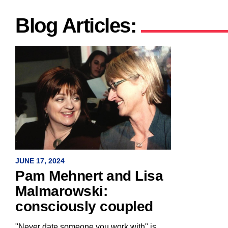
Blog Articles:
JUNE 17, 2024
Pam Mehnert and Lisa
Malmarowski:
consciously coupled
"Never date someone you work with" is