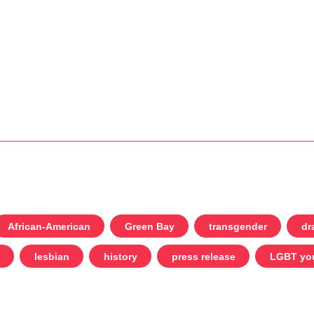
African-American
Green Bay
transgender
dr
lesbian
history
press release
LGBT yo