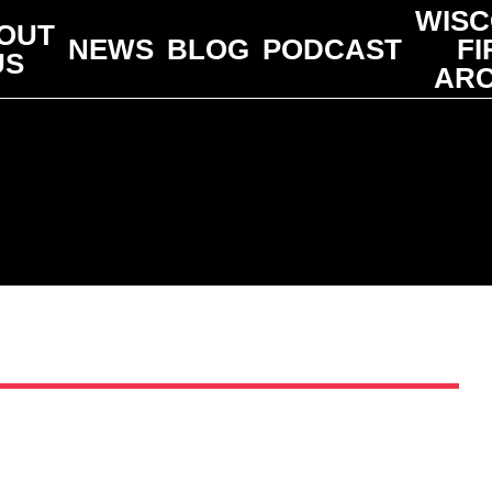
WISC
OUT
NEWS
BLOG
PODCAST
FI
US
ARC