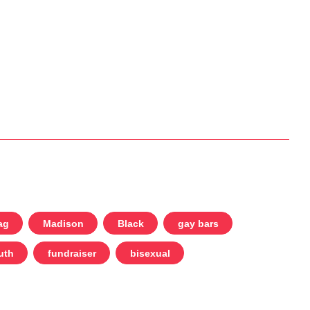
ag
Madison
Black
gay bars
uth
fundraiser
bisexual