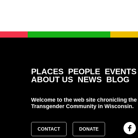
PLACES
PEOPLE
EVENTS
ABOUT US
NEWS
BLOG
Welcome to the web site chronicling the 
Transgender Community in Wisconsin.
CONTACT
DONATE