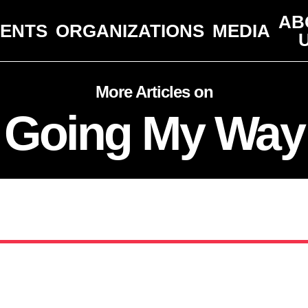
AB
VENTS
ORGANIZATIONS
MEDIA
More Articles on
Going My Way