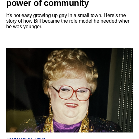
power of community
It's not easy growing up gay in a small town. Here's the
story of how Bill became the role model he needed when
he was younger.