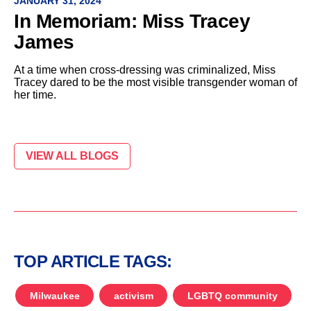
JANUARY 31, 2024
In Memoriam: Miss Tracey
James
At a time when cross-dressing was criminalized, Miss
Tracey dared to be the most visible transgender woman of
her time.
VIEW ALL BLOGS
TOP ARTICLE TAGS:
Milwaukee
activism
LGBTQ community