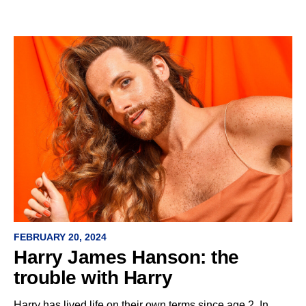
FEBRUARY 20, 2024
Harry James Hanson: the
trouble with Harry
Harry has lived life on their own terms since age 2. In