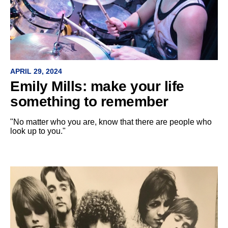
APRIL 29, 2024
Emily Mills: make your life
something to remember
"No matter who you are, know that there are people who
look up to you."