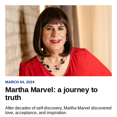
MARCH 04, 2024
Martha Marvel: a journey to
truth
After decades of self-discovery, Martha Marvel discovered
love, acceptance, and inspiration.