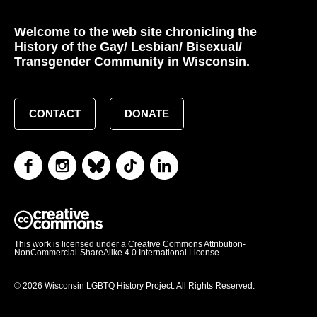
Welcome to the web site chronicling the
History of the Gay/ Lesbian/ Bisexual/
Transgender Community in Wisconsin.
CONTACT
DONATE
This work is licensed under a Creative Commons Attribution-
NonCommercial-ShareAlike 4.0 International License.
© 2026 Wisconsin LGBTQ History Project. All Rights Reserved.