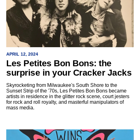
APRIL 12, 2024
Les Petites Bon Bons: the
surprise in your Cracker Jacks
Skyrocketing from Milwaukee's South Shore to the
Sunset Strip of the '70s, Les Petites Bon Bons became
artists in residence in the glitter rock scene, court jesters
for rock and roll royalty, and masterful manipulators of
mass media.