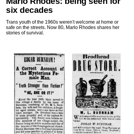
Marlo Rhodes: being seen for
six decades
Trans youth of the 1960s weren't welcome at home or
safe on the streets. Now 80, Marlo Rhodes shares her
stories of survival.