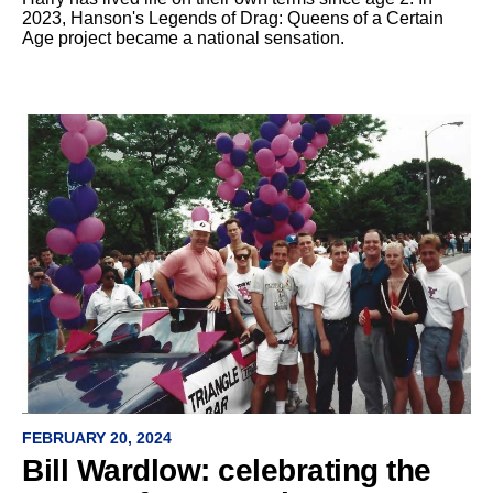
2023, Hanson's Legends of Drag: Queens of a Certain
Age project became a national sensation.
FEBRUARY 20, 2024
Bill Wardlow: celebrating the