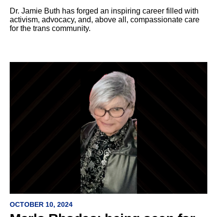
Dr. Jamie Buth has forged an inspiring career filled with
activism, advocacy, and, above all, compassionate care
for the trans community.
OCTOBER 10, 2024