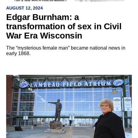
AUGUST 12, 2024
Edgar Burnham: a
transformation of sex in Civil
War Era Wisconsin
The “mysterious female man” became national news in
early 1868.