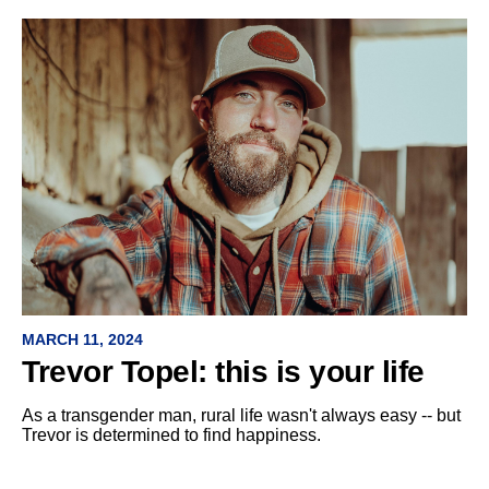
MARCH 11, 2024
Trevor Topel: this is your life
As a transgender man, rural life wasn't always easy -- but
Trevor is determined to find happiness.