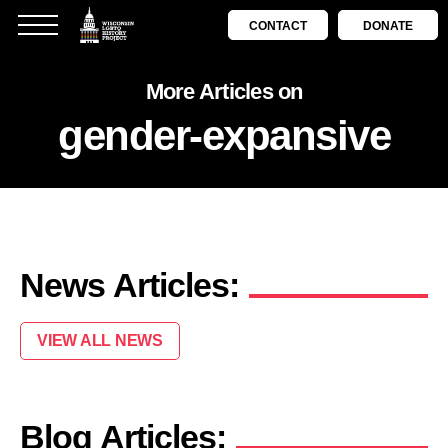
CONTACT
DONATE
More Articles on
gender-expansive
News Articles:
VIEW ALL NEWS
Blog Articles: