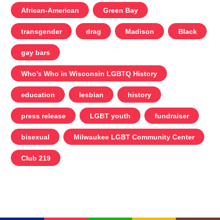
African-American
Green Bay
transgender
drag
Madison
Black
gay bars
Who’s Who in Wisconsin LGBTQ History
education
lesbian
history
press release
LGBT youth
fundraiser
bisexual
Milwaukee LGBT Community Center
Club 219