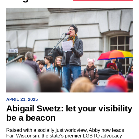
APRIL 21, 2025
Abigail Swetz: let your visibility
be a beacon
Raised with a socially just worldview, Abby now leads
Fair Wisconsin, the state's premier LGBTQ advocacy