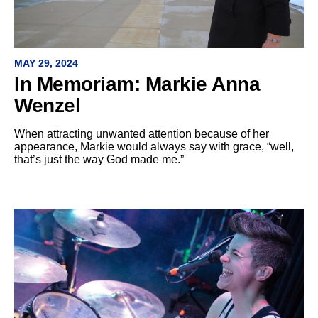
MAY 29, 2024
In Memoriam: Markie Anna
Wenzel
When attracting unwanted attention because of her
appearance, Markie would always say with grace, “well,
that’s just the way God made me.”