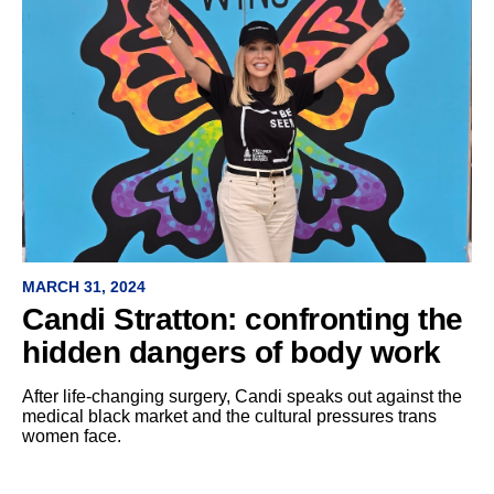
MARCH 31, 2024
Candi Stratton: confronting the
hidden dangers of body work
After life-changing surgery, Candi speaks out against the
medical black market and the cultural pressures trans
women face.