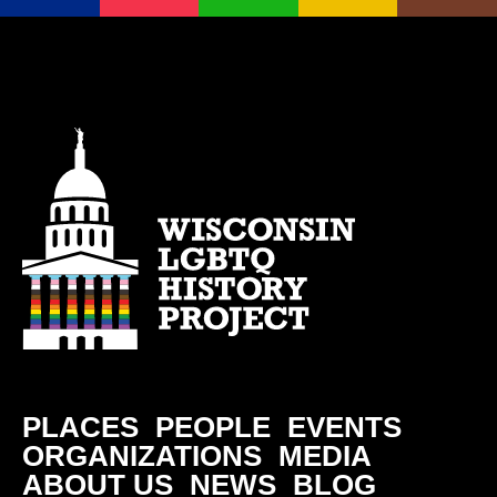
PLACES
PEOPLE
EVENTS
ORGANIZATIONS
MEDIA
ABOUT US
NEWS
BLOG