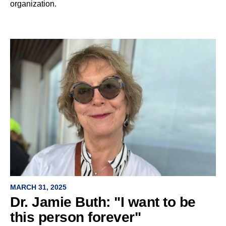
organization.
MARCH 31, 2025
Dr. Jamie Buth: "I want to be
this person forever"