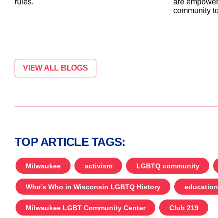
are empower
rules.
community to
VIEW ALL BLOGS
TOP ARTICLE TAGS:
Milwaukee
activism
LGBTQ community
Who’s Who in Wisconsin LGBTQ History
education
Milwaukee LGBT Community Center
Club 219