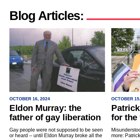
Blog Articles:
OCTOBER 15,
OCTOBER 16, 2024
Patric
Eldon Murray: the
for the
father of gay liberation
Misundersto
Gay people were not supposed to be seen
more: Patric
or heard -- until Eldon Murray broke all the