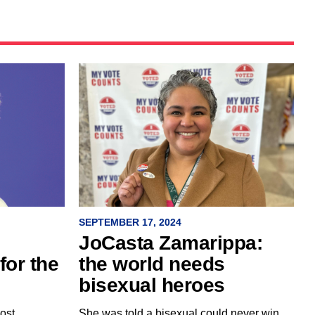
SEPTEMBER 17, 2024
JoCasta Zamarippa:
the world needs
for the
bisexual heroes
She was told a bisexual could never win
ost