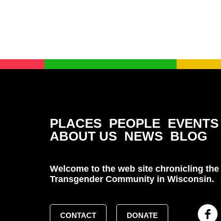
PLACES
PEOPLE
EVENTS
ABOUT US
NEWS
BLOG
Welcome to the web site chronicling the 
Transgender Community in Wisconsin.
CONTACT
DONATE