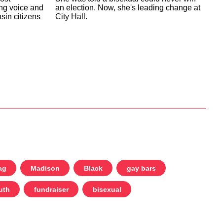
an election. Now, she's leading change at
ing voice and
City Hall.
sin citizens
ag
Madison
Black
gay bars
uth
fundraiser
bisexual