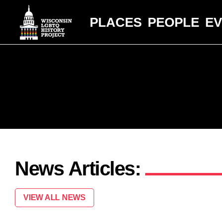
PLACES
PEOPLE
E
News Articles:
VIEW ALL NEWS