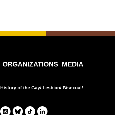
ORGANIZATIONS
MEDIA
History of the Gay/ Lesbian/ Bisexual/