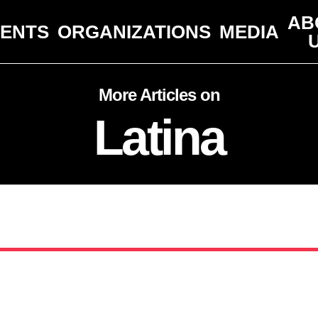
AB
VENTS
ORGANIZATIONS
MEDIA
More Articles on
Latina