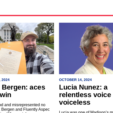
 2024
OCTOBER 14, 2024
k Bergen: aces
Lucia Nunez: a
 win
relentless voice 
voiceless
od and misrepresented no
k Bergen and Fluently Aspec
Lucia was one of Madison’s m