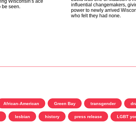
ing Wisconsin's ace
influential changemakers, giv
 be seen.
power to newly arrived Wiscon
who felt they had none.
African-American
Green Bay
transgender
dr
lesbian
history
press release
LGBT yo