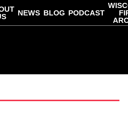
WISC
OUT
NEWS
BLOG
PODCAST
FI
US
ARC