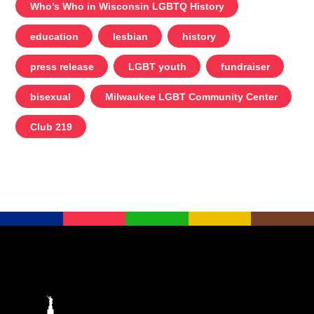
Who’s Who in Wisconsin LGBTQ History
education
lesbian
history
press release
LGBT youth
fundraiser
bisexual
Milwaukee LGBT Community Center
Club 219