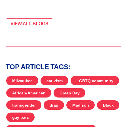
VIEW ALL BLOGS
TOP ARTICLE TAGS:
Milwaukee
activism
LGBTQ community
African-American
Green Bay
transgender
drag
Madison
Black
gay bars