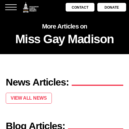
CONTACT
DONATE
More Articles on
Miss Gay Madison
News Articles:
VIEW ALL NEWS
Blog Articles: