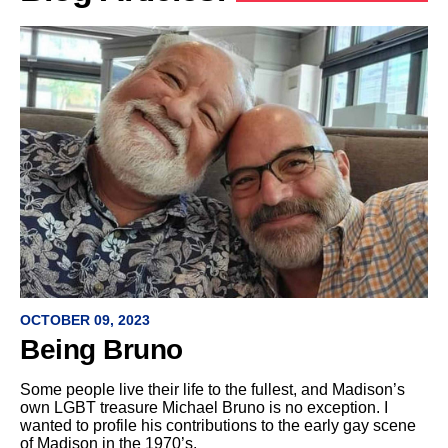
OCTOBER 09, 2023
Being Bruno
Some people live their life to the fullest, and Madison’s
own LGBT treasure Michael Bruno is no exception. I
wanted to profile his contributions to the early gay scene
of Madison in the 1970’s.