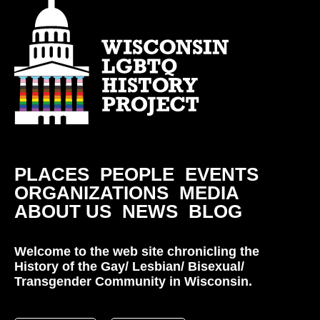
PLACES
PEOPLE
EVENTS
ORGANIZATIONS
MEDIA
ABOUT US
NEWS
BLOG
Welcome to the web site chronicling the
History of the Gay/ Lesbian/ Bisexual/
Transgender Community in Wisconsin.