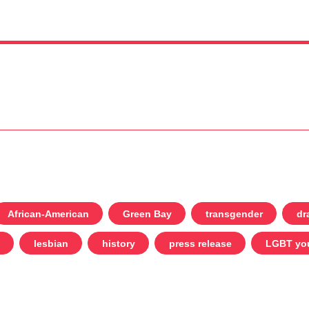
African-American
Green Bay
transgender
dr
lesbian
history
press release
LGBT yo