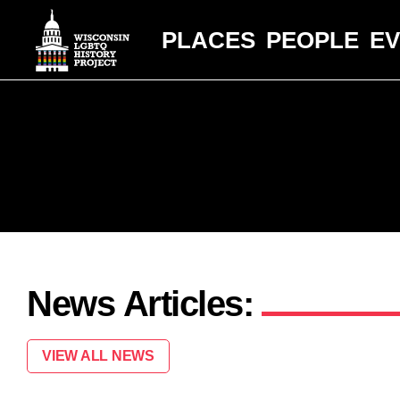
PLACES
PEOPLE
E
News Articles:
VIEW ALL NEWS