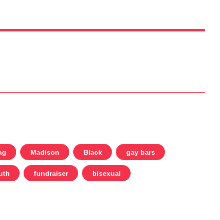
ag
Madison
Black
gay bars
uth
fundraiser
bisexual