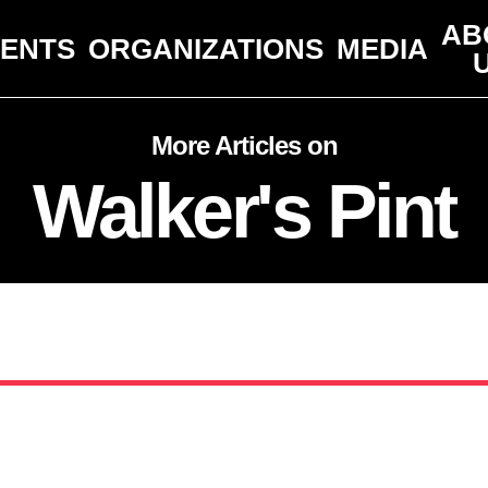
AB
VENTS
ORGANIZATIONS
MEDIA
More Articles on
Walker's Pint