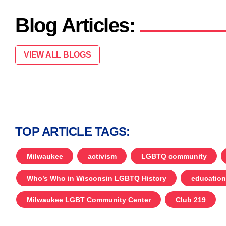
Blog Articles:
VIEW ALL BLOGS
TOP ARTICLE TAGS:
Milwaukee
activism
LGBTQ community
Who’s Who in Wisconsin LGBTQ History
education
Milwaukee LGBT Community Center
Club 219