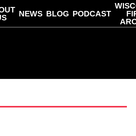
WISC
OUT
NEWS
BLOG
PODCAST
FI
US
ARC