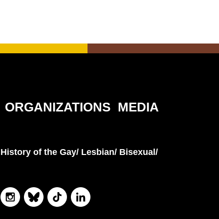
ORGANIZATIONS
MEDIA
History of the Gay/ Lesbian/ Bisexual/