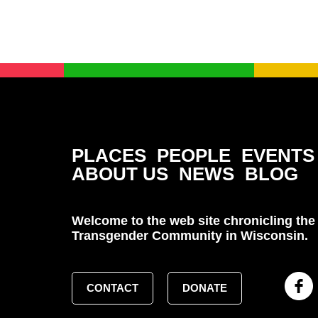
PLACES
PEOPLE
EVENTS
ABOUT US
NEWS
BLOG
Welcome to the web site chronicling the 
Transgender Community in Wisconsin.
CONTACT
DONATE