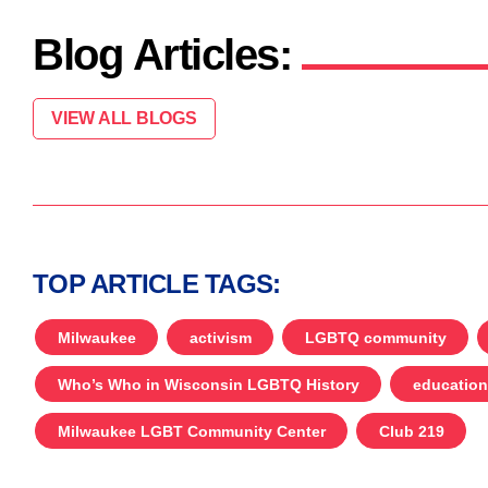
Blog Articles:
VIEW ALL BLOGS
TOP ARTICLE TAGS:
Milwaukee
activism
LGBTQ community
Who’s Who in Wisconsin LGBTQ History
education
Milwaukee LGBT Community Center
Club 219