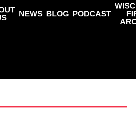
WISC
OUT
NEWS
BLOG
PODCAST
FI
US
ARC