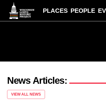
PLACES
PEOPLE
E
News Articles:
VIEW ALL NEWS