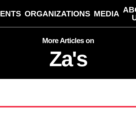
AB
VENTS
ORGANIZATIONS
MEDIA
More Articles on
Za's