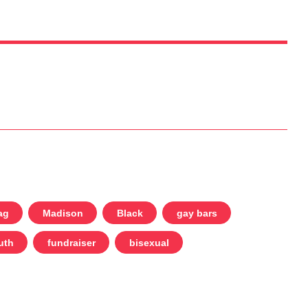
ag
Madison
Black
gay bars
uth
fundraiser
bisexual