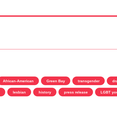
African-American
Green Bay
transgender
dr
lesbian
history
press release
LGBT yo