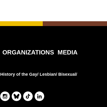
ORGANIZATIONS
MEDIA
History of the Gay/ Lesbian/ Bisexual/