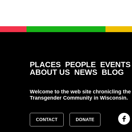
PLACES
PEOPLE
EVENTS
ABOUT US
NEWS
BLOG
Welcome to the web site chronicling the 
Transgender Community in Wisconsin.
CONTACT
DONATE