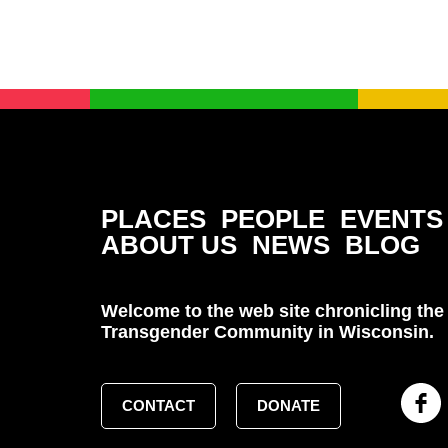
PLACES
PEOPLE
EVENTS
ABOUT US
NEWS
BLOG
Welcome to the web site chronicling the 
Transgender Community in Wisconsin.
CONTACT
DONATE