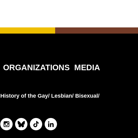
ORGANIZATIONS
MEDIA
History of the Gay/ Lesbian/ Bisexual/