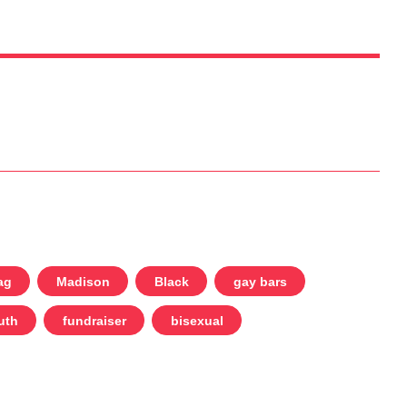
ag
Madison
Black
gay bars
uth
fundraiser
bisexual