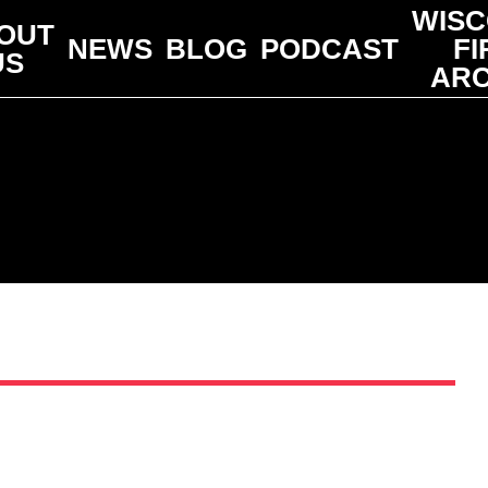
WISC
OUT
NEWS
BLOG
PODCAST
FI
US
ARC