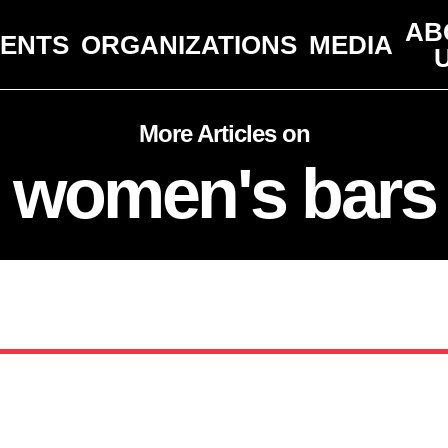
AB
VENTS
ORGANIZATIONS
MEDIA
More Articles on
women's bars