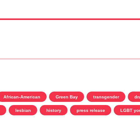
African-American
Green Bay
transgender
dr
lesbian
history
press release
LGBT yo