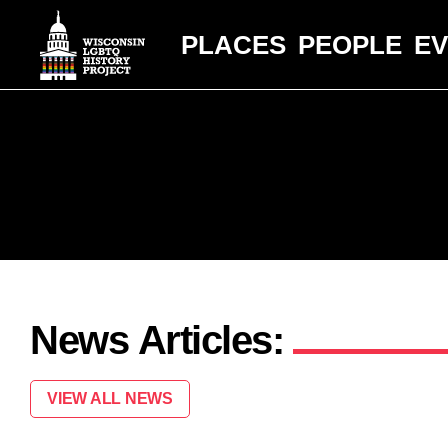
PLACES
PEOPLE
E
News Articles:
VIEW ALL NEWS