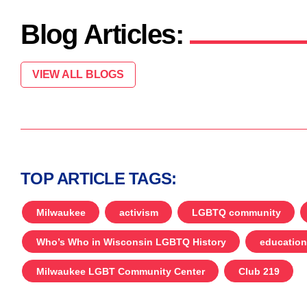
Blog Articles:
VIEW ALL BLOGS
TOP ARTICLE TAGS:
Milwaukee
activism
LGBTQ community
Who’s Who in Wisconsin LGBTQ History
education
Milwaukee LGBT Community Center
Club 219