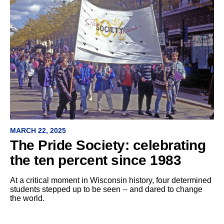
MARCH 22, 2025
The Pride Society: celebrating
the ten percent since 1983
At a critical moment in Wisconsin history, four determined
students stepped up to be seen -- and dared to change
the world.