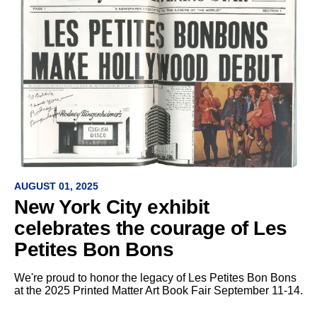
AUGUST 01, 2025
New York City exhibit
celebrates the courage of Les
Petites Bon Bons
We're proud to honor the legacy of Les Petites Bon Bons
at the 2025 Printed Matter Art Book Fair September 11-14.