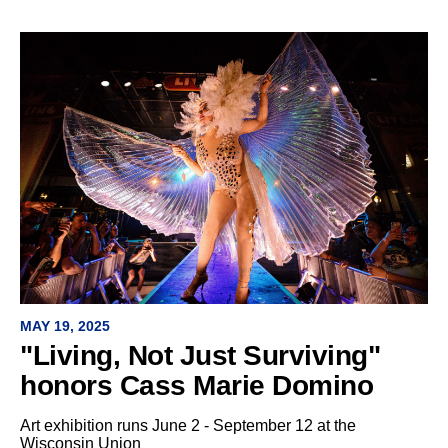
MAY 19, 2025
"Living, Not Just Surviving"
honors Cass Marie Domino
Art exhibition runs June 2 - September 12 at the
Wisconsin Union