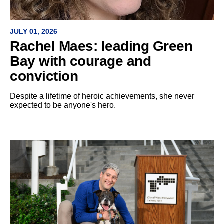
JULY 01, 2026
Rachel Maes: leading Green
Bay with courage and
conviction
Despite a lifetime of heroic achievements, she never
expected to be anyone's hero.