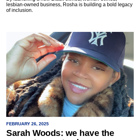
lesbian-owned business, Rosha is building a bold legacy
of inclusion.
FEBRUARY 26, 2025
Sarah Woods: we have the