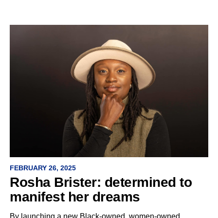
FEBRUARY 26, 2025
Rosha Brister: determined to
manifest her dreams
By launching a new Black-owned, women-owned,