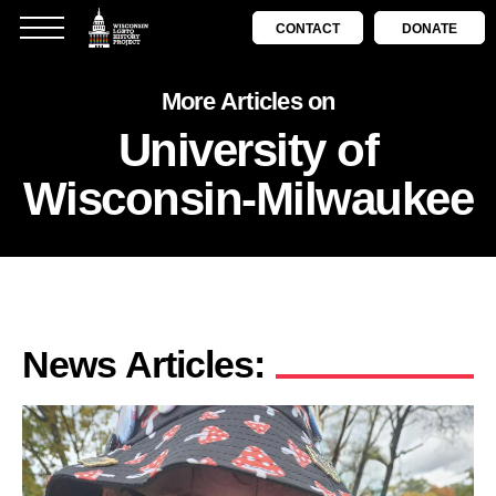
CONTACT
DONATE
More Articles on
University of
Wisconsin-Milwaukee
News Articles: