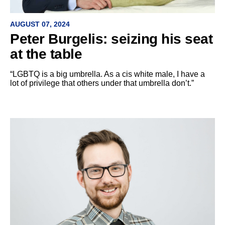
AUGUST 07, 2024
Peter Burgelis: seizing his seat
at the table
“LGBTQ is a big umbrella. As a cis white male, I have a
lot of privilege that others under that umbrella don’t.”