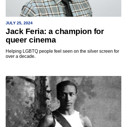
JULY 25, 2024
Jack Feria: a champion for
queer cinema
Helping LGBTQ people feel seen on the silver screen for
over a decade.