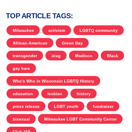
TOP ARTICLE TAGS:
Milwaukee
activism
LGBTQ community
African-American
Green Bay
transgender
drag
Madison
Black
gay bars
Who’s Who in Wisconsin LGBTQ History
education
lesbian
history
press release
LGBT youth
fundraiser
bisexual
Milwaukee LGBT Community Center
Club 219