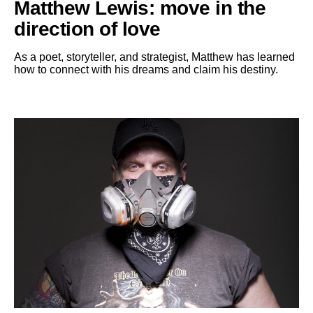
Matthew Lewis: move in the
direction of love
As a poet, storyteller, and strategist, Matthew has learned
how to connect with his dreams and claim his destiny.