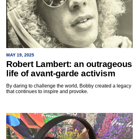
MAY 19, 2025
Robert Lambert: an outrageous
life of avant-garde activism
By daring to challenge the world, Bobby created a legacy
that continues to inspire and provoke.