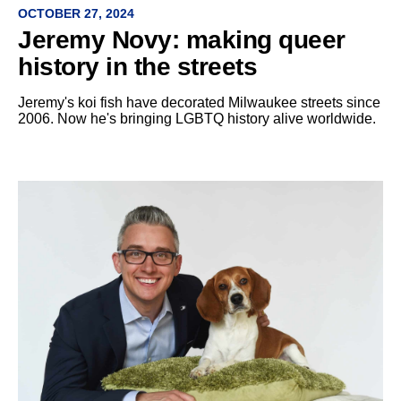
OCTOBER 27, 2024
Jeremy Novy: making queer
history in the streets
Jeremy's koi fish have decorated Milwaukee streets since
2006. Now he's bringing LGBTQ history alive worldwide.