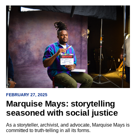
FEBRUARY 27, 2025
Marquise Mays: storytelling
seasoned with social justice
As a storyteller, archivist, and advocate, Marquise Mays is
committed to truth-telling in all its forms.