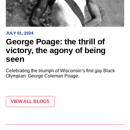
JULY 01, 2024
George Poage: the thrill of
victory, the agony of being
seen
Celebrating the triumph of Wisconsin’s first gay Black
Olympian: George Coleman Poage.
VIEW ALL BLOGS