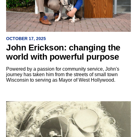
OCTOBER 17, 2025
John Erickson: changing the
world with powerful purpose
Powered by a passion for community service, John's
journey has taken him from the streets of small town
Wisconsin to serving as Mayor of West Hollywood.