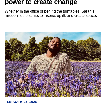
power to create change
Whether in the office or behind the turntables, Sarah’s
mission is the same: to inspire, uplift, and create space.
FEBRUARY 25, 2025