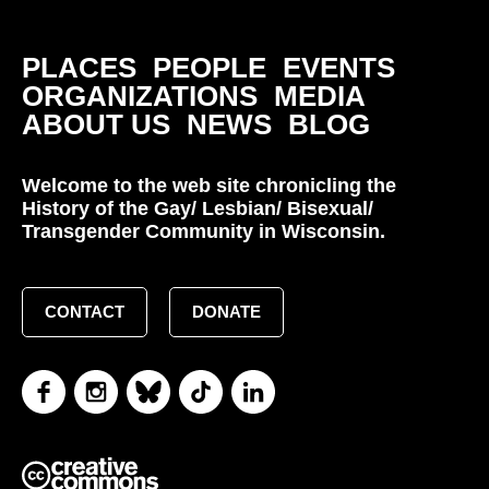
PLACES
PEOPLE
EVENTS
ORGANIZATIONS
MEDIA
ABOUT US
NEWS
BLOG
Welcome to the web site chronicling the
History of the Gay/ Lesbian/ Bisexual/
Transgender Community in Wisconsin.
CONTACT
DONATE