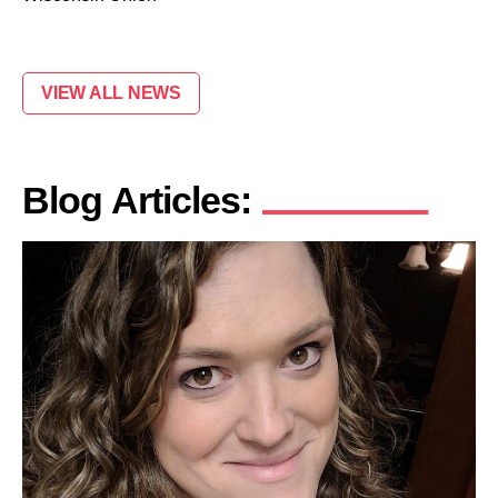
VIEW ALL NEWS
Blog Articles: