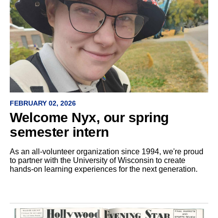
FEBRUARY 02, 2026
Welcome Nyx, our spring
semester intern
As an all-volunteer organization since 1994, we're proud
to partner with the University of Wisconsin to create
hands-on learning experiences for the next generation.