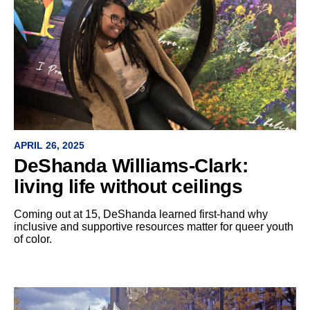
APRIL 26, 2025
DeShanda Williams-Clark:
living life without ceilings
Coming out at 15, DeShanda learned first-hand why
inclusive and supportive resources matter for queer youth
of color.