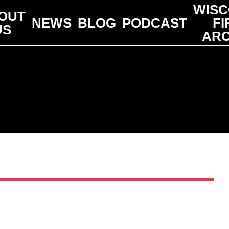
WISC
OUT
NEWS
BLOG
PODCAST
FI
US
ARC