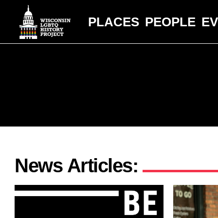
PLACES
PEOPLE
E
News Articles: