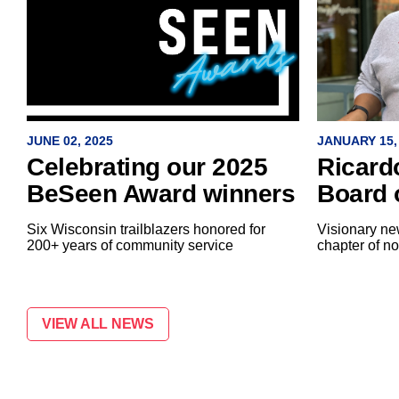
JANUARY 15,
JUNE 02, 2025
Ricard
Celebrating our 2025
Board 
BeSeen Award winners
Visionary new
Six Wisconsin trailblazers honored for
chapter of no
200+ years of community service
VIEW ALL NEWS