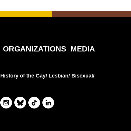
ORGANIZATIONS
MEDIA
History of the Gay/ Lesbian/ Bisexual/