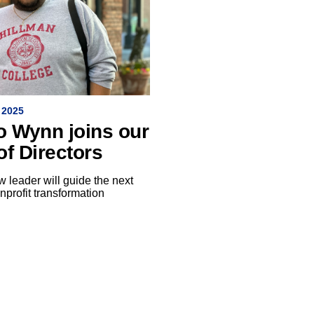
 2025
o Wynn joins our
of Directors
 leader will guide the next
nprofit transformation