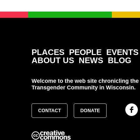
PLACES
PEOPLE
EVENTS
ABOUT US
NEWS
BLOG
Welcome to the web site chronicling the 
Transgender Community in Wisconsin.
CONTACT
DONATE