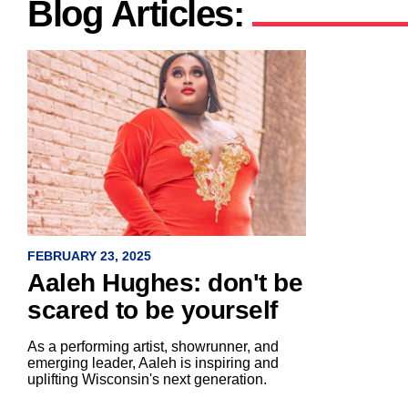
Blog Articles:
FEBRUARY 23, 2025
Aaleh Hughes: don't be
scared to be yourself
As a performing artist, showrunner, and
emerging leader, Aaleh is inspiring and
uplifting Wisconsin's next generation.