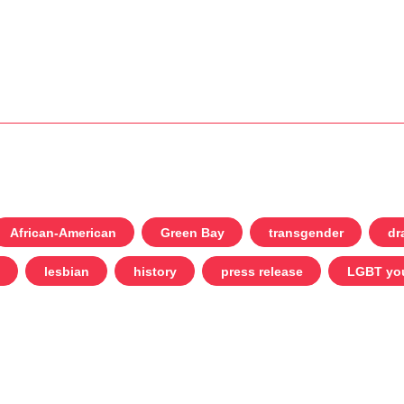
African-American
Green Bay
transgender
dr
lesbian
history
press release
LGBT yo