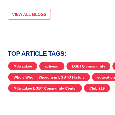
VIEW ALL BLOGS
TOP ARTICLE TAGS:
Milwaukee
activism
LGBTQ community
Who’s Who in Wisconsin LGBTQ History
education
Milwaukee LGBT Community Center
Club 219