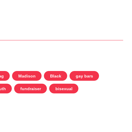
ag
Madison
Black
gay bars
uth
fundraiser
bisexual