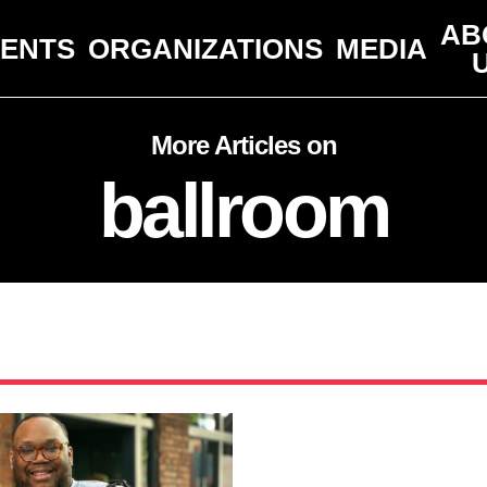
AB
VENTS
ORGANIZATIONS
MEDIA
More Articles on
ballroom