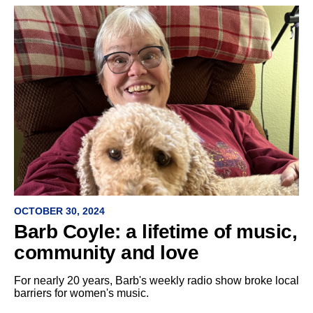
OCTOBER 30, 2024
Barb Coyle: a lifetime of music,
community and love
For nearly 20 years, Barb's weekly radio show broke local
barriers for women's music.