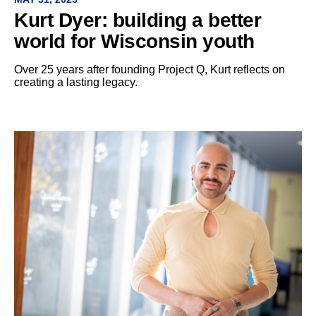
Kurt Dyer: building a better
world for Wisconsin youth
Over 25 years after founding Project Q, Kurt reflects on
creating a lasting legacy.