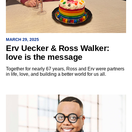
MARCH 29, 2025
Erv Uecker & Ross Walker:
love is the message
Together for nearly 67 years, Ross and Erv were partners
in life, love, and building a better world for us all.