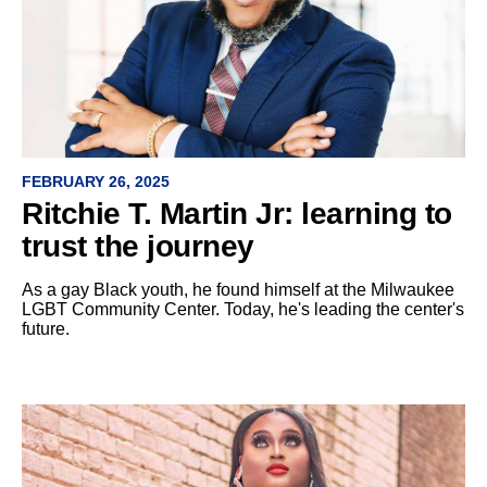
FEBRUARY 26, 2025
Ritchie T. Martin Jr: learning to
trust the journey
As a gay Black youth, he found himself at the Milwaukee
LGBT Community Center. Today, he's leading the center's
future.