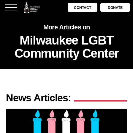
CONTACT
DONATE
More Articles on
Milwaukee LGBT
Community Center
News Articles: