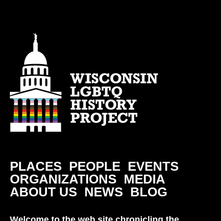
PLACES
PEOPLE
EVENTS
ORGANIZATIONS
MEDIA
ABOUT US
NEWS
BLOG
Welcome to the web site chronicling the