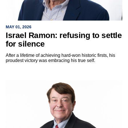
MAY 01, 2026
Israel Ramon: refusing to settle
for silence
After a lifetime of achieving hard-won historic firsts, his
proudest victory was embracing his true self.