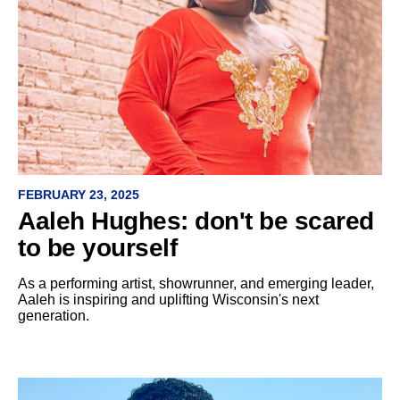
FEBRUARY 23, 2025
Aaleh Hughes: don't be scared
to be yourself
As a performing artist, showrunner, and emerging leader,
Aaleh is inspiring and uplifting Wisconsin's next
generation.