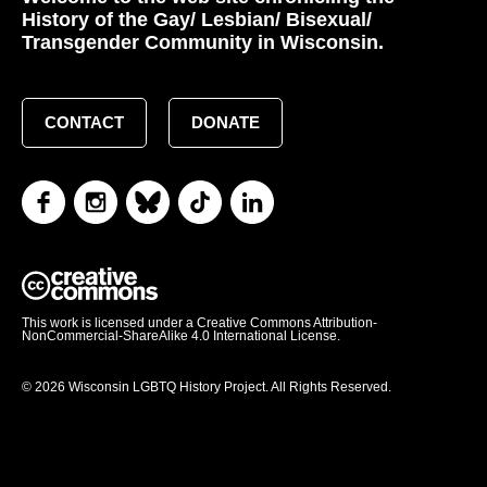
History of the Gay/ Lesbian/ Bisexual/
Transgender Community in Wisconsin.
CONTACT
DONATE
This work is licensed under a Creative Commons Attribution-
NonCommercial-ShareAlike 4.0 International License.
© 2026 Wisconsin LGBTQ History Project. All Rights Reserved.