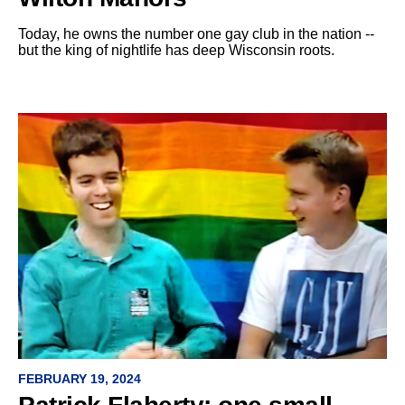
Today, he owns the number one gay club in the nation --
but the king of nightlife has deep Wisconsin roots.
FEBRUARY 19, 2024