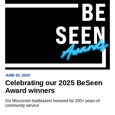
JUNE 02, 2025
Celebrating our 2025 BeSeen
Award winners
Six Wisconsin trailblazers honored for 200+ years of
community service