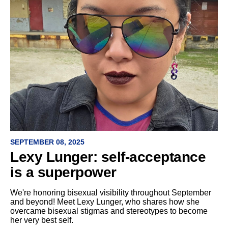
SEPTEMBER 08, 2025
Lexy Lunger: self-acceptance
is a superpower
We're honoring bisexual visibility throughout September
and beyond! Meet Lexy Lunger, who shares how she
overcame bisexual stigmas and stereotypes to become
her very best self.