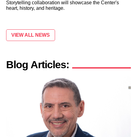
Storytelling collaboration will showcase the Center's
heart, history, and heritage.
VIEW ALL NEWS
Blog Articles: