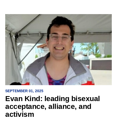
SEPTEMBER 01, 2025
Evan Kind: leading bisexual
acceptance, alliance, and
activism