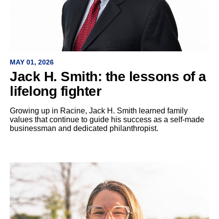
MAY 01, 2026
Jack H. Smith: the lessons of a
lifelong fighter
Growing up in Racine, Jack H. Smith learned family
values that continue to guide his success as a self-made
businessman and dedicated philanthropist.