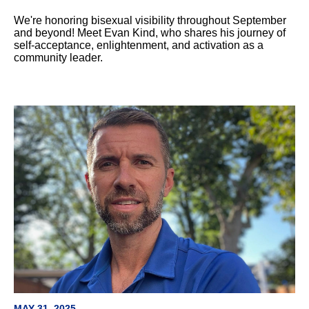
We're honoring bisexual visibility throughout September
and beyond! Meet Evan Kind, who shares his journey of
self-acceptance, enlightenment, and activation as a
community leader.
MAY 31, 2025