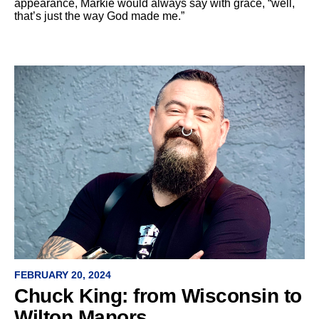
appearance, Markie would always say with grace, “well,
that’s just the way God made me.”
FEBRUARY 20, 2024
Chuck King: from Wisconsin to
Wilton Manors