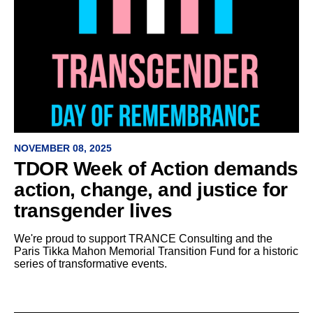
NOVEMBER 08, 2025
TDOR Week of Action demands
action, change, and justice for
transgender lives
We're proud to support TRANCE Consulting and the
Paris Tikka Mahon Memorial Transition Fund for a historic
series of transformative events.