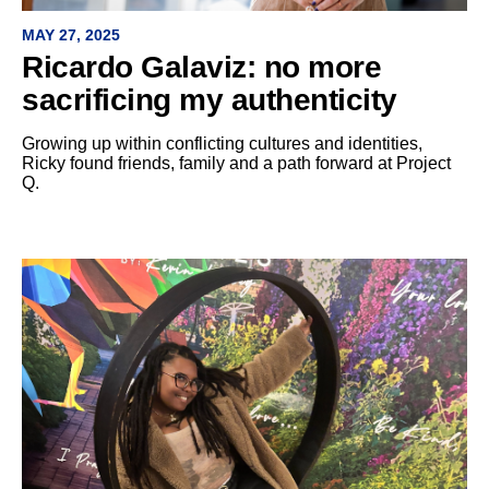
MAY 27, 2025
Ricardo Galaviz: no more
sacrificing my authenticity
Growing up within conflicting cultures and identities,
Ricky found friends, family and a path forward at Project
Q.