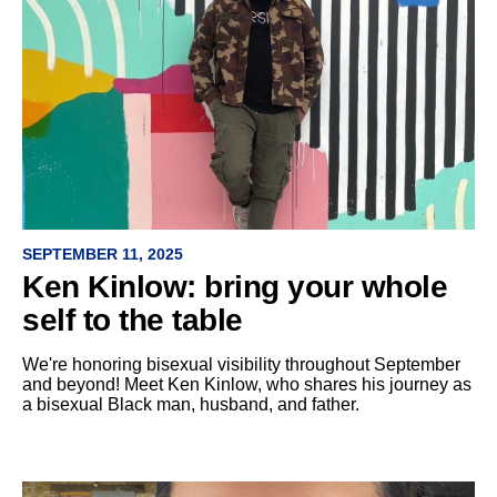
SEPTEMBER 11, 2025
Ken Kinlow: bring your whole
self to the table
We're honoring bisexual visibility throughout September
and beyond! Meet Ken Kinlow, who shares his journey as
a bisexual Black man, husband, and father.