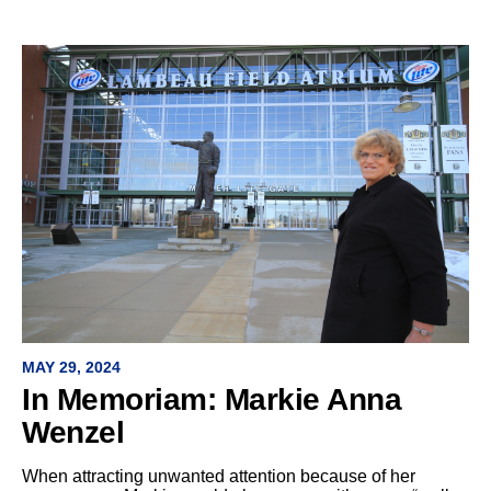
MAY 29, 2024
In Memoriam: Markie Anna
Wenzel
When attracting unwanted attention because of her