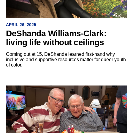
APRIL 26, 2025
DeShanda Williams-Clark:
living life without ceilings
Coming out at 15, DeShanda learned first-hand why
inclusive and supportive resources matter for queer youth
of color.