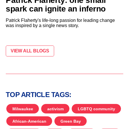
Patrick Flaherty: one small
spark can ignite an inferno
Patrick Flaherty's life-long passion for leading change
was inspired by a single news story.
VIEW ALL BLOGS
TOP ARTICLE TAGS:
Milwaukee
activism
LGBTQ community
African-American
Green Bay