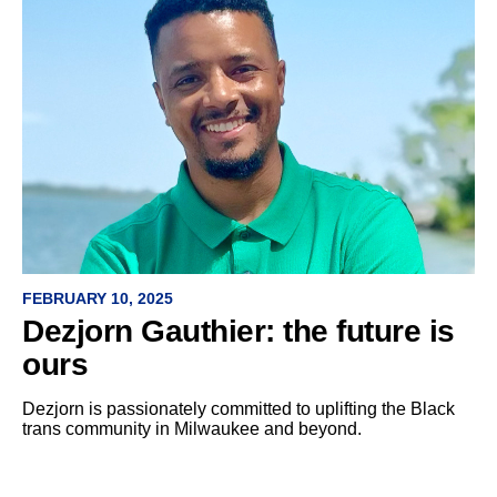
FEBRUARY 10, 2025
Dezjorn Gauthier: the future is
ours
Dezjorn is passionately committed to uplifting the Black
trans community in Milwaukee and beyond.