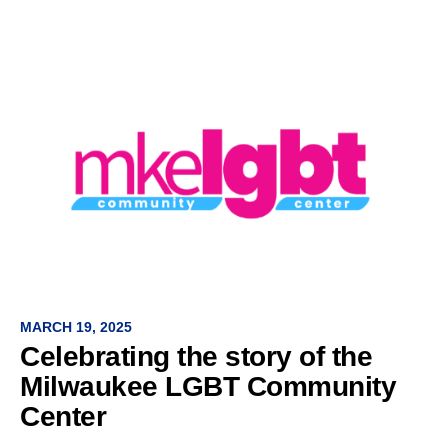
MARCH 19, 2025
Celebrating the story of the
Milwaukee LGBT Community
Center