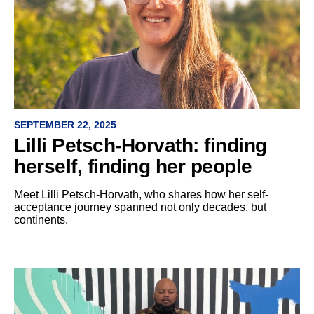
SEPTEMBER 22, 2025
Lilli Petsch-Horvath: finding
herself, finding her people
Meet Lilli Petsch-Horvath, who shares how her self-
acceptance journey spanned not only decades, but
continents.