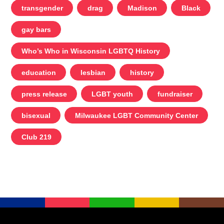
transgender
drag
Madison
Black
gay bars
Who’s Who in Wisconsin LGBTQ History
education
lesbian
history
press release
LGBT youth
fundraiser
bisexual
Milwaukee LGBT Community Center
Club 219